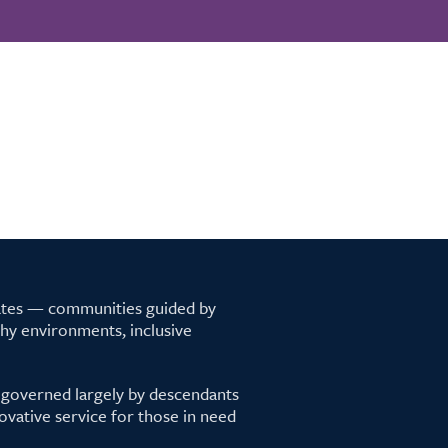
tates — communities guided by
lthy environments, inclusive
 governed largely by descendants
ovative service for those in need