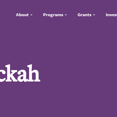
About
Programs
Grants
Inves
ckah