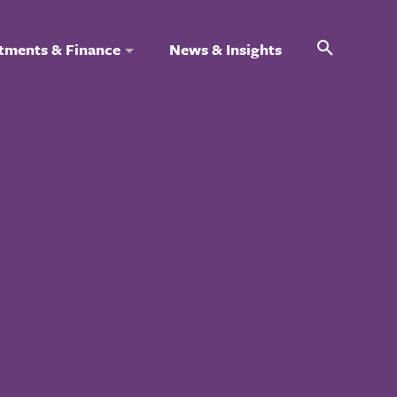
Search
tments & Finance
News & Insights