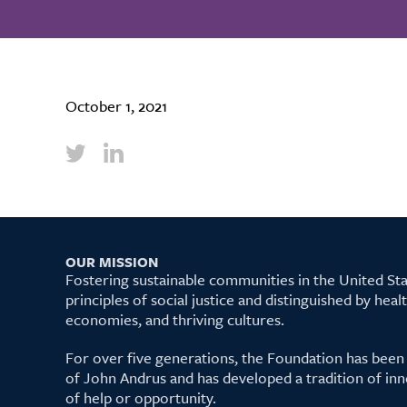
October 1, 2021
OUR MISSION
Fostering sustainable communities in the United S
principles of social justice and distinguished by hea
economies, and thriving cultures.
For over five generations, the Foundation has been
of John Andrus and has developed a tradition of inn
of help or opportunity.