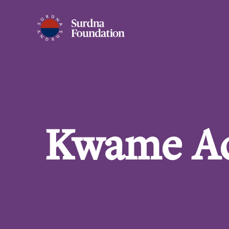
Kwame A