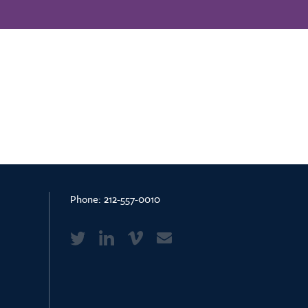
Phone:
212-557-0010