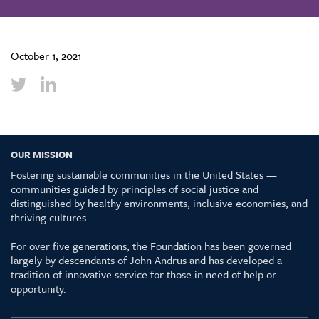
October 1, 2021
OUR MISSION
Fostering sustainable communities in the United States —
communities guided by principles of social justice and
distinguished by healthy environments, inclusive economies, and
thriving cultures.
For over five generations, the Foundation has been governed
largely by descendants of John Andrus and has developed a
tradition of innovative service for those in need of help or
opportunity.