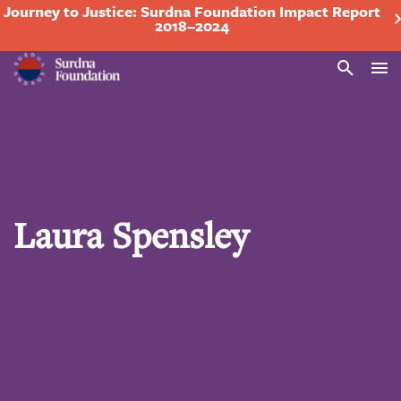
Journey to Justice: Surdna Foundation Impact Report
2018–2024
Search
Laura Spensley