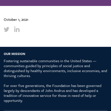
October 1, 2021
OUR MISSION
Fostering sustainable communities in the United States —
communities guided by principles of social justice and
distinguished by healthy environments, inclusive economies, and
thriving cultures.
For over five generations, the Foundation has been governed
largely by descendants of John Andrus and has developed a
tradition of innovative service for those in need of help or
opportunity.