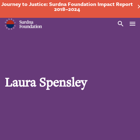
Journey to Justice: Surdna Foundation Impact Report
2018–2024
Search
Laura Spensley