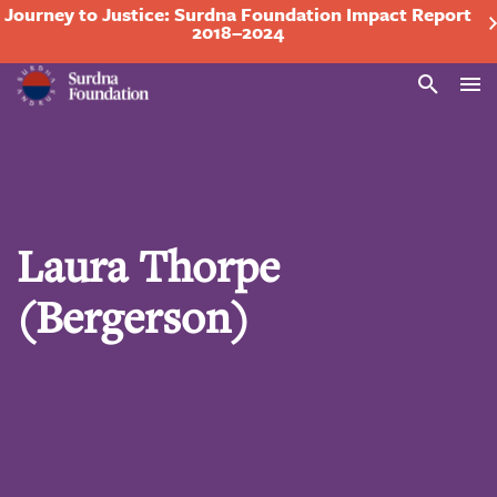
Journey to Justice: Surdna Foundation Impact Report
2018–2024
Search
Laura Thorpe
(Bergerson)