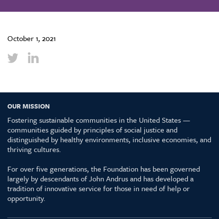
October 1, 2021
OUR MISSION
Fostering sustainable communities in the United States —
communities guided by principles of social justice and
distinguished by healthy environments, inclusive economies, and
thriving cultures.
For over five generations, the Foundation has been governed
largely by descendants of John Andrus and has developed a
tradition of innovative service for those in need of help or
opportunity.