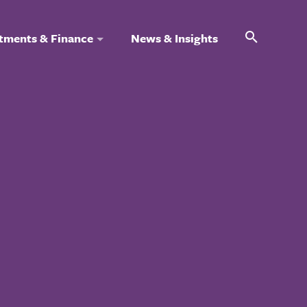
Search
tments & Finance
News & Insights