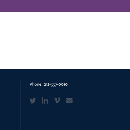
Phone:
212-557-0010