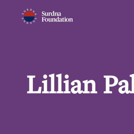
Lillian P