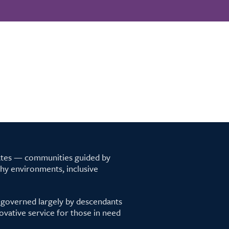
tates — communities guided by
lthy environments, inclusive
 governed largely by descendants
ovative service for those in need