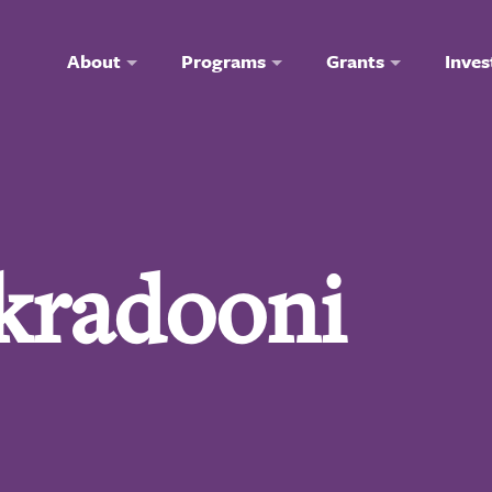
About
Programs
Grants
Inves
akradooni