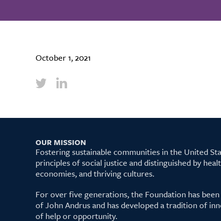
October 1, 2021
OUR MISSION
Fostering sustainable communities in the United S
principles of social justice and distinguished by hea
economies, and thriving cultures.
For over five generations, the Foundation has been
of John Andrus and has developed a tradition of inn
of help or opportunity.