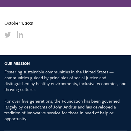
October 1, 2021
OUR MISSION
Fostering sustainable communities in the United States —
communities guided by principles of social justice and
distinguished by healthy environments, inclusive economies, and
thriving cultures.
For over five generations, the Foundation has been governed
largely by descendants of John Andrus and has developed a
tradition of innovative service for those in need of help or
opportunity.