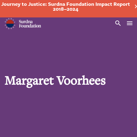
Journey to Justice: Surdna Foundation Impact Report
2018–2024
Search
Margaret Voorhees