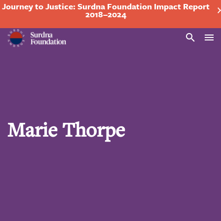
Journey to Justice: Surdna Foundation Impact Report
2018–2024
Search
Marie Thorpe