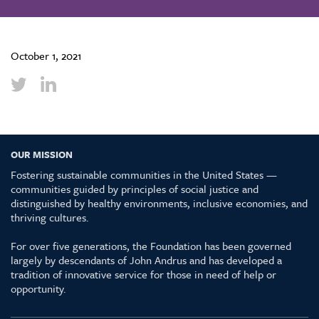
October 1, 2021
OUR MISSION
Fostering sustainable communities in the United States —
communities guided by principles of social justice and
distinguished by healthy environments, inclusive economies, and
thriving cultures.
For over five generations, the Foundation has been governed
largely by descendants of John Andrus and has developed a
tradition of innovative service for those in need of help or
opportunity.