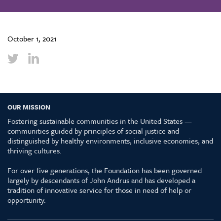
October 1, 2021
OUR MISSION
Fostering sustainable communities in the United States —
communities guided by principles of social justice and
distinguished by healthy environments, inclusive economies, and
thriving cultures.
For over five generations, the Foundation has been governed
largely by descendants of John Andrus and has developed a
tradition of innovative service for those in need of help or
opportunity.