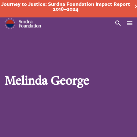
Journey to Justice: Surdna Foundation Impact Report
2018–2024
Search
Melinda George