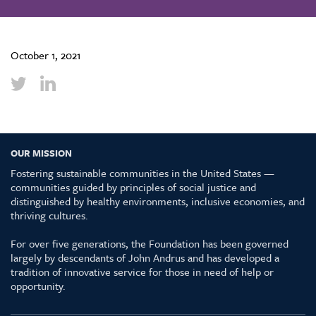
October 1, 2021
OUR MISSION
Fostering sustainable communities in the United States —
communities guided by principles of social justice and
distinguished by healthy environments, inclusive economies, and
thriving cultures.
For over five generations, the Foundation has been governed
largely by descendants of John Andrus and has developed a
tradition of innovative service for those in need of help or
opportunity.