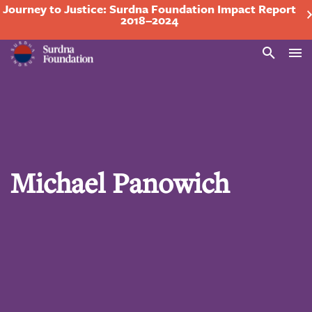
Journey to Justice: Surdna Foundation Impact Report
2018–2024
Search
Michael Panowich