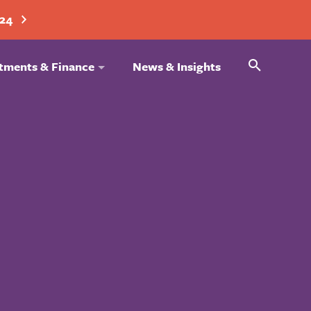
024
Search
tments & Finance
News & Insights