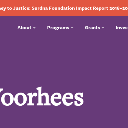
ey to Justice: Surdna Foundation Impact Report 2018–2
About
Programs
Grants
Inves
Voorhees