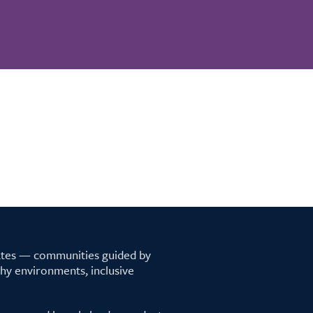
tates — communities guided by
lthy environments, inclusive