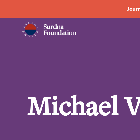
Journ
Michael 