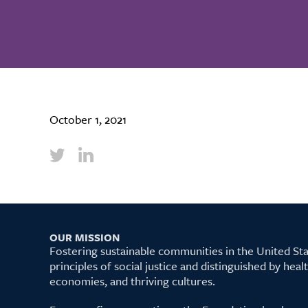
October 1, 2021
OUR MISSION
Fostering sustainable communities in the United S
principles of social justice and distinguished by hea
economies, and thriving cultures.