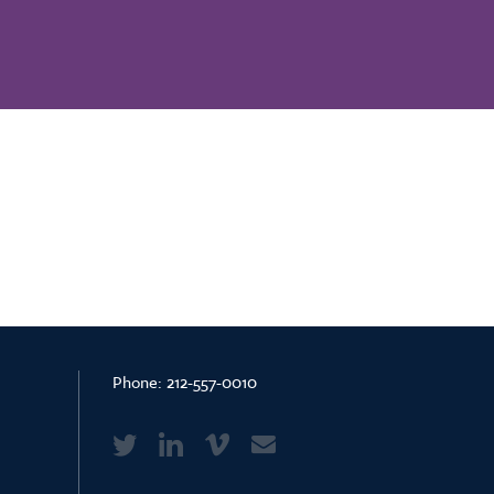
Phone:
212-557-0010