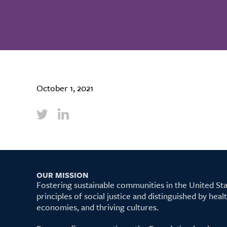
October 1, 2021
OUR MISSION
Fostering sustainable communities in the United S
principles of social justice and distinguished by hea
economies, and thriving cultures.