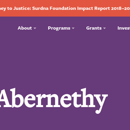
ey to Justice: Surdna Foundation Impact Report 2018–2
About
Programs
Grants
Inves
 Abernethy