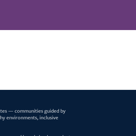
tates — communities guided by
lthy environments, inclusive