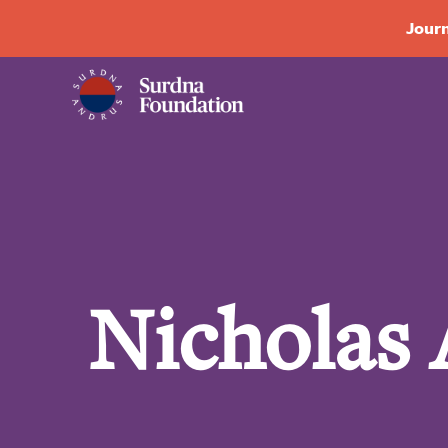
Journ
Nicholas