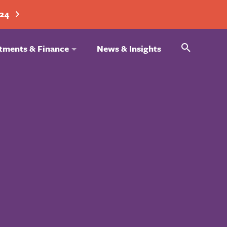
024
Search
tments & Finance
News & Insights