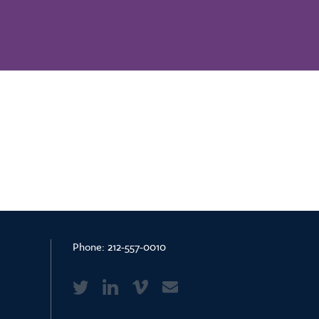
Phone:
212-557-0010