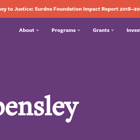
ey to Justice: Surdna Foundation Impact Report 2018–2
About
Programs
Grants
Inves
pensley