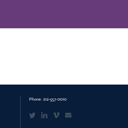
Phone:
212-557-0010