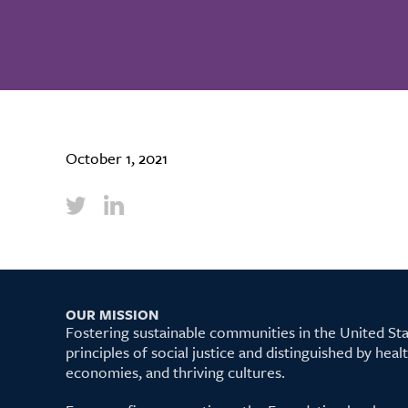
October 1, 2021
OUR MISSION
Fostering sustainable communities in the United S
principles of social justice and distinguished by hea
economies, and thriving cultures.