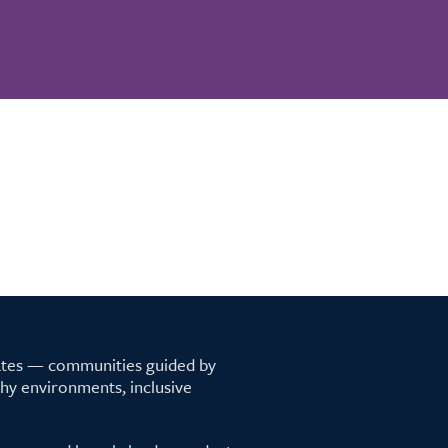
tates — communities guided by
lthy environments, inclusive