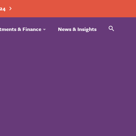
024
Search
tments & Finance
News & Insights