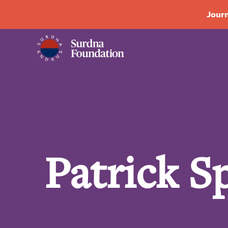
Journ
Patrick S