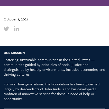
October 1, 2021
OUR MISSION
Fostering sustainable communities in the United States —
communities guided by principles of social justice and
distinguished by healthy environments, inclusive economies, and
thriving cultures.
For over five generations, the Foundation has been governed
largely by descendants of John Andrus and has developed a
tradition of innovative service for those in need of help or
opportunity.