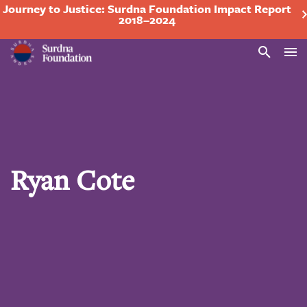
Journey to Justice: Surdna Foundation Impact Report
2018–2024
Search
Ryan Cote