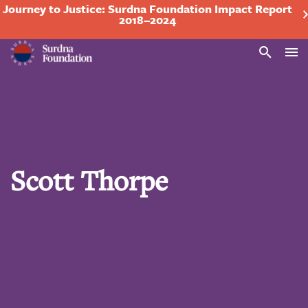
Journey to Justice: Surdna Foundation Impact Report
2018–2024
Search
Scott Thorpe