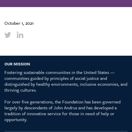
October 1, 2021
OUR MISSION
Fostering sustainable communities in the United States —
communities guided by principles of social justice and
distinguished by healthy environments, inclusive economies, and
thriving cultures.
For over five generations, the Foundation has been governed
largely by descendants of John Andrus and has developed a
tradition of innovative service for those in need of help or
opportunity.