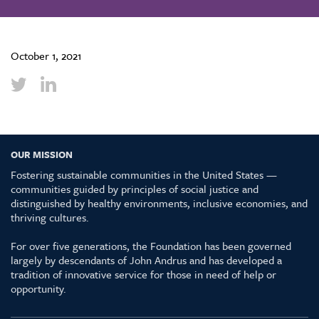
October 1, 2021
OUR MISSION
Fostering sustainable communities in the United States —
communities guided by principles of social justice and
distinguished by healthy environments, inclusive economies, and
thriving cultures.
For over five generations, the Foundation has been governed
largely by descendants of John Andrus and has developed a
tradition of innovative service for those in need of help or
opportunity.