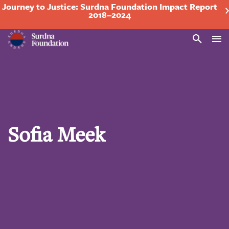
Journey to Justice: Surdna Foundation Impact Report
2018–2024
Search
Sofia Meek