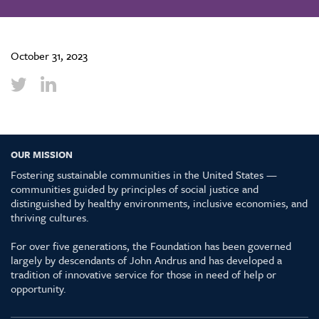
October 31, 2023
OUR MISSION
Fostering sustainable communities in the United States —
communities guided by principles of social justice and
distinguished by healthy environments, inclusive economies, and
thriving cultures.
For over five generations, the Foundation has been governed
largely by descendants of John Andrus and has developed a
tradition of innovative service for those in need of help or
opportunity.