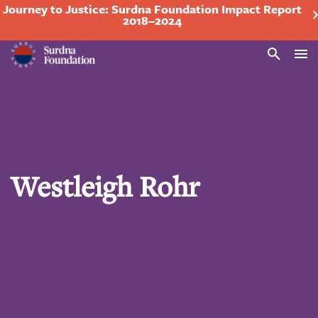
Journey to Justice: Surdna Foundation Impact Report
2018–2024
Search
Westleigh Rohr