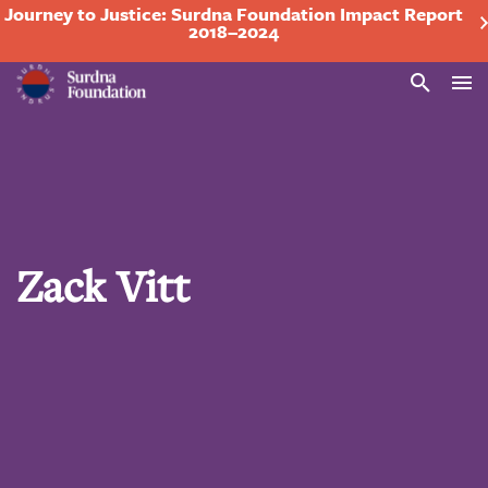
Journey to Justice: Surdna Foundation Impact Report
2018–2024
Search
Zack Vitt