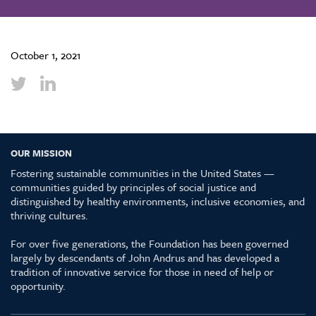
October 1, 2021
OUR MISSION
Fostering sustainable communities in the United States —
communities guided by principles of social justice and
distinguished by healthy environments, inclusive economies, and
thriving cultures.
For over five generations, the Foundation has been governed
largely by descendants of John Andrus and has developed a
tradition of innovative service for those in need of help or
opportunity.