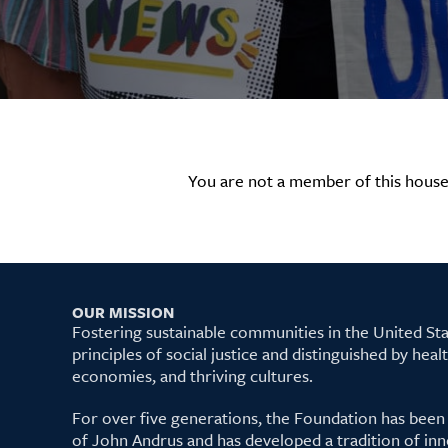
You are not a member of this house
OUR MISSION
Fostering sustainable communities in the United S
principles of social justice and distinguished by hea
economies, and thriving cultures.
For over five generations, the Foundation has been
of John Andrus and has developed a tradition of inn