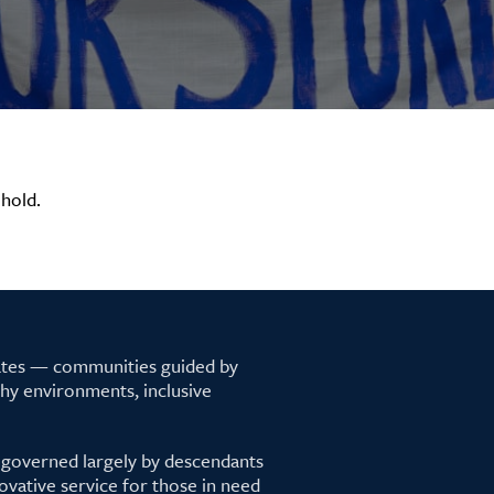
hold.
tates — communities guided by
lthy environments, inclusive
 governed largely by descendants
ovative service for those in need