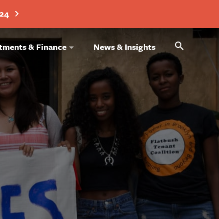
024
Search
tments & Finance
News & Insights