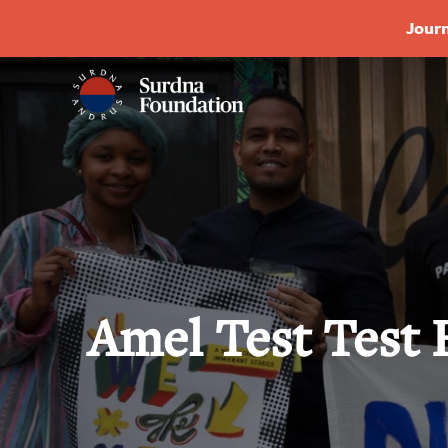
Journ
Amel Test Test