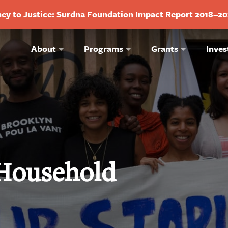
ey to Justice: Surdna Foundation Impact Report 2018–2
About
Programs
Grants
Inves
 Household