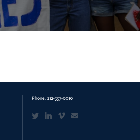
Phone:
212-557-0010