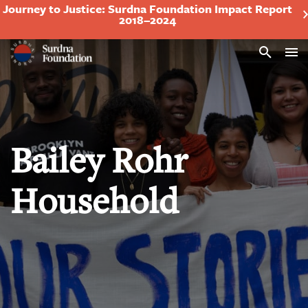
Journey to Justice: Surdna Foundation Impact Report
2018–2024
Search
Bailey Rohr
Household