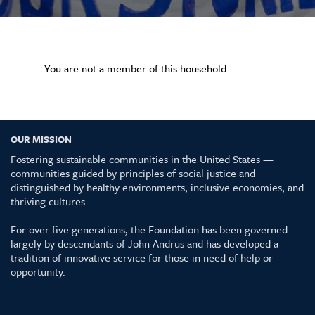
You are not a member of this household.
OUR MISSION
Fostering sustainable communities in the United States —
communities guided by principles of social justice and
distinguished by healthy environments, inclusive economies, and
thriving cultures.
For over five generations, the Foundation has been governed
largely by descendants of John Andrus and has developed a
tradition of innovative service for those in need of help or
opportunity.