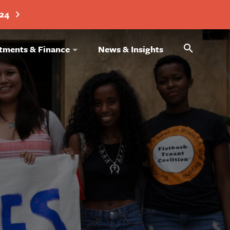
024
Search
tments & Finance
News & Insights