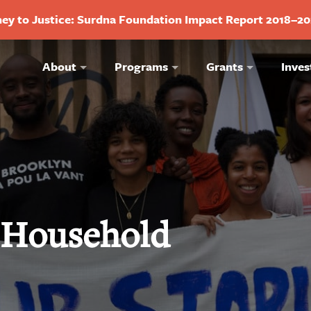
ey to Justice: Surdna Foundation Impact Report 2018–2
About
Programs
Grants
Inves
y Household