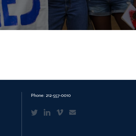
Phone:
212-557-0010