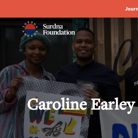
Journ
Caroline Earle