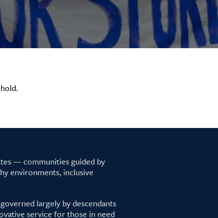
hold.
tates — communities guided by
lthy environments, inclusive
 governed largely by descendants
ovative service for those in need