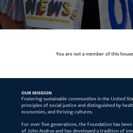
You are not a member of this house
OUR MISSION
Fostering sustainable communities in the United S
principles of social justice and distinguished by hea
economies, and thriving cultures.
For over five generations, the Foundation has been
of John Andrus and has developed a tradition of inn