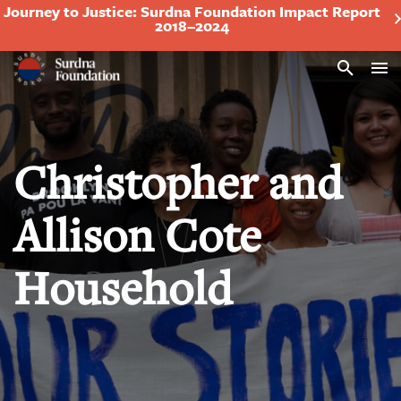
Journey to Justice: Surdna Foundation Impact Report
2018–2024
Search
Christopher and
Allison Cote
Household