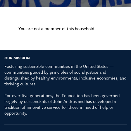
You are not a member of this household.
OUR MISSION
Fostering sustainable communities in the United States —
communities guided by principles of social justice and
distinguished by healthy environments, inclusive economies, and
thriving cultures.
For over five generations, the Foundation has been governed
largely by descendants of John Andrus and has developed a
tradition of innovative service for those in need of help or
opportunity.