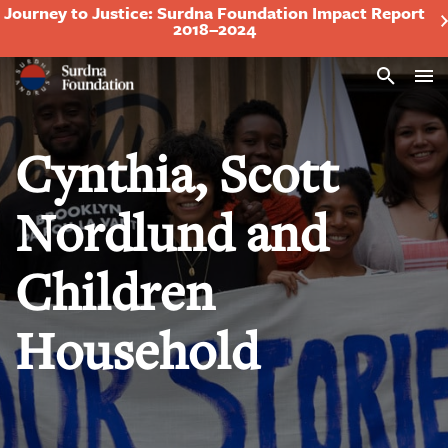
Journey to Justice: Surdna Foundation Impact Report
2018–2024
Search
Cynthia, Scott
Nordlund and
Children
Household