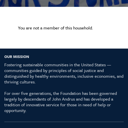
You are not a member of this household.
OUR MISSION
Fostering sustainable communities in the United States —
communities guided by principles of social justice and
distinguished by healthy environments, inclusive economies, and
thriving cultures.
For over five generations, the Foundation has been governed
largely by descendants of John Andrus and has developed a
tradition of innovative service for those in need of help or
opportunity.