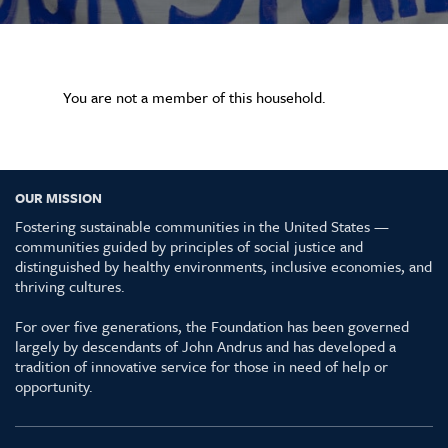
You are not a member of this household.
OUR MISSION
Fostering sustainable communities in the United States —
communities guided by principles of social justice and
distinguished by healthy environments, inclusive economies, and
thriving cultures.
For over five generations, the Foundation has been governed
largely by descendants of John Andrus and has developed a
tradition of innovative service for those in need of help or
opportunity.