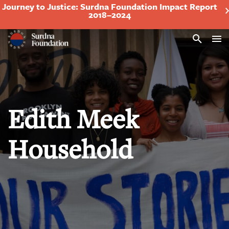
Journey to Justice: Surdna Foundation Impact Report
2018–2024
Search
Edith Meek
Household