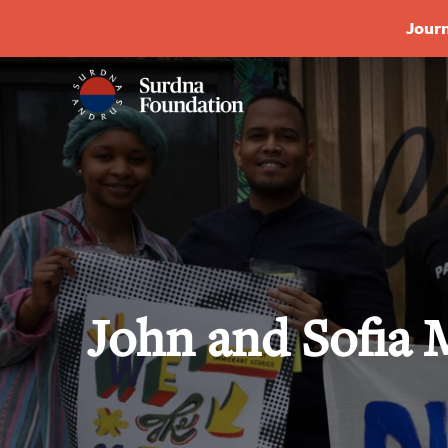
Journ
John and Sofia