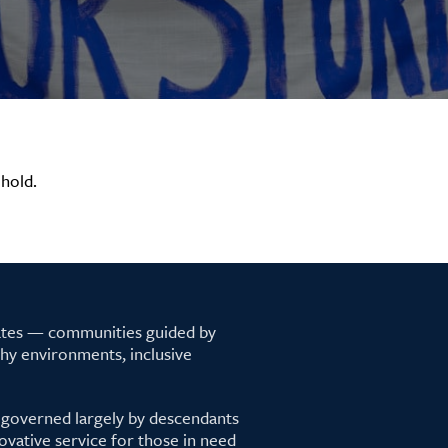
hold.
tates — communities guided by
lthy environments, inclusive
 governed largely by descendants
ovative service for those in need