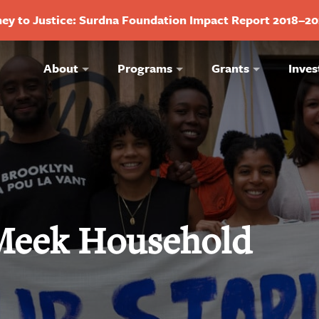
ey to Justice: Surdna Foundation Impact Report 2018–2
About
Programs
Grants
Inves
 Meek Household