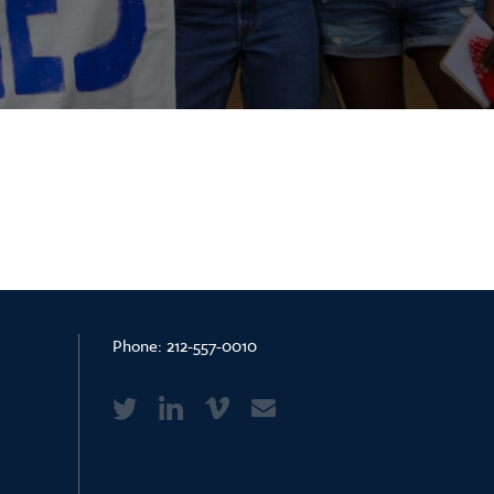
Phone:
212-557-0010