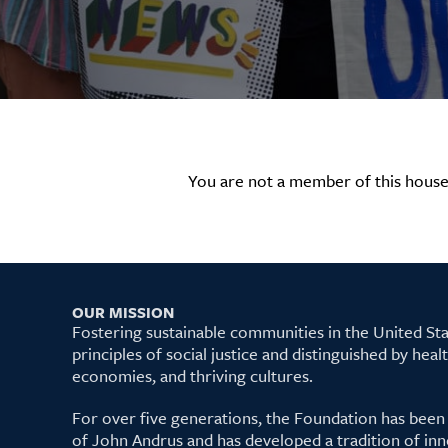
You are not a member of this house
OUR MISSION
Fostering sustainable communities in the United S
principles of social justice and distinguished by hea
economies, and thriving cultures.
For over five generations, the Foundation has been
of John Andrus and has developed a tradition of inn