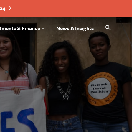
024
Search
tments & Finance
News & Insights