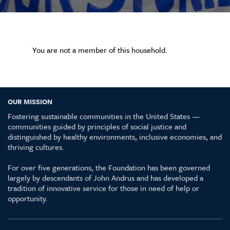
You are not a member of this household.
OUR MISSION
Fostering sustainable communities in the United States —
communities guided by principles of social justice and
distinguished by healthy environments, inclusive economies, and
thriving cultures.
For over five generations, the Foundation has been governed
largely by descendants of John Andrus and has developed a
tradition of innovative service for those in need of help or
opportunity.