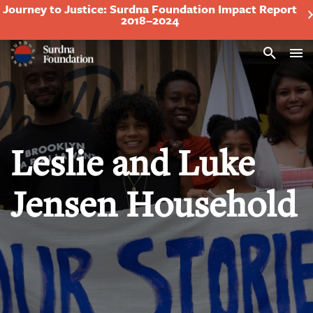
Journey to Justice: Surdna Foundation Impact Report
2018–2024
Search
Leslie and Luke
Jensen Household