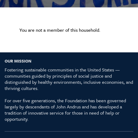
You are not a member of this household.
OUR MISSION
Fostering sustainable communities in the United States —
communities guided by principles of social justice and
distinguished by healthy environments, inclusive economies, and
thriving cultures.
For over five generations, the Foundation has been governed
largely by descendants of John Andrus and has developed a
tradition of innovative service for those in need of help or
opportunity.