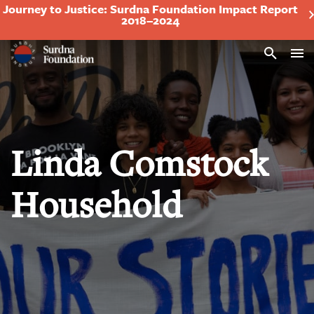
Journey to Justice: Surdna Foundation Impact Report
2018–2024
Search
Linda Comstock
Household