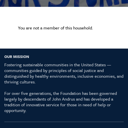
You are not a member of this household.
OUR MISSION
Fostering sustainable communities in the United States —
communities guided by principles of social justice and
distinguished by healthy environments, inclusive economies, and
thriving cultures.
For over five generations, the Foundation has been governed
largely by descendants of John Andrus and has developed a
tradition of innovative service for those in need of help or
opportunity.