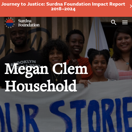
Journey to Justice: Surdna Foundation Impact Report
2018–2024
Search
Megan Clem
Household