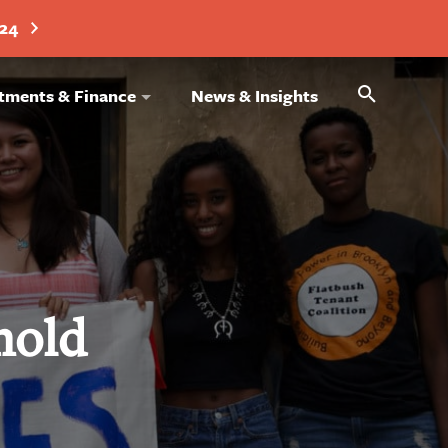
024
Search
tments & Finance
News & Insights
hold