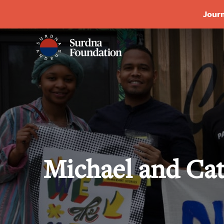
Journ
Michael and Ca