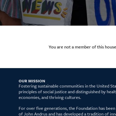
You are not a member of this house
OUR MISSION
Fostering sustainable communities in the United S
principles of social justice and distinguished by hea
economies, and thriving cultures.
For over five generations, the Foundation has been
of John Andrus and has developed a tradition of inn