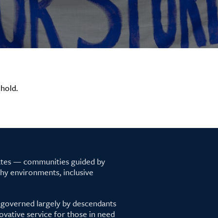
hold.
tates — communities guided by
lthy environments, inclusive
 governed largely by descendants
ovative service for those in need