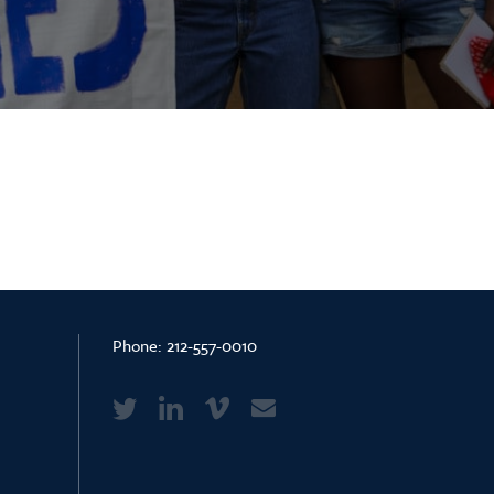
Phone:
212-557-0010