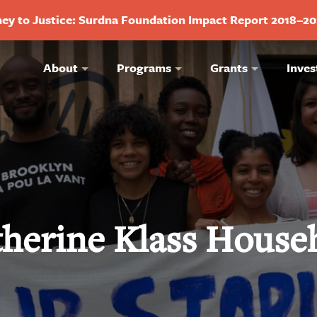
ey to Justice: Surdna Foundation Impact Report 2018–2
About
Programs
Grants
Inves
therine Klass House