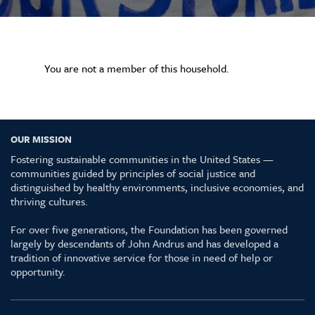
You are not a member of this household.
OUR MISSION
Fostering sustainable communities in the United States —
communities guided by principles of social justice and
distinguished by healthy environments, inclusive economies, and
thriving cultures.
For over five generations, the Foundation has been governed
largely by descendants of John Andrus and has developed a
tradition of innovative service for those in need of help or
opportunity.