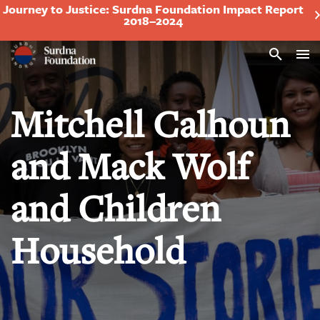
Journey to Justice: Surdna Foundation Impact Report
2018–2024
Search
Mitchell Calhoun
and Mack Wolf
and Children
Household