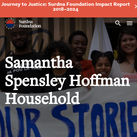
Journey to Justice: Surdna Foundation Impact Report
2018–2024
Search
Samantha
Spensley Hoffman
Household