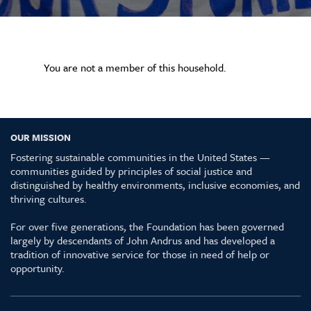
You are not a member of this household.
OUR MISSION
Fostering sustainable communities in the United States —
communities guided by principles of social justice and
distinguished by healthy environments, inclusive economies, and
thriving cultures.
For over five generations, the Foundation has been governed
largely by descendants of John Andrus and has developed a
tradition of innovative service for those in need of help or
opportunity.