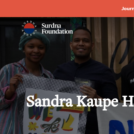
Journ
Sandra Kaupe H