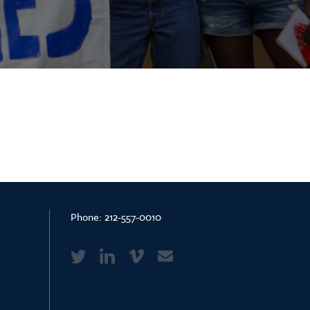
Phone:
212-557-0010