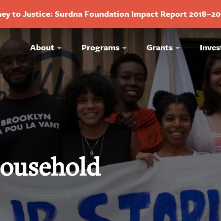
ey to Justice: Surdna Foundation Impact Report 2018–2
About
Programs
Grants
Inves
ousehold