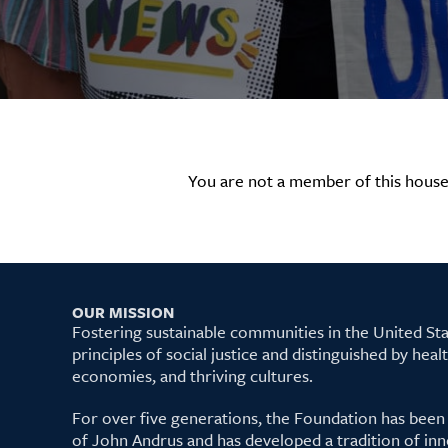
You are not a member of this house
OUR MISSION
Fostering sustainable communities in the United S
principles of social justice and distinguished by hea
economies, and thriving cultures.
For over five generations, the Foundation has been
of John Andrus and has developed a tradition of inn