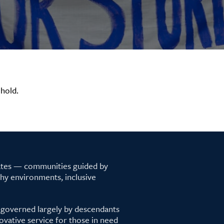
hold.
tates — communities guided by
lthy environments, inclusive
 governed largely by descendants
ovative service for those in need