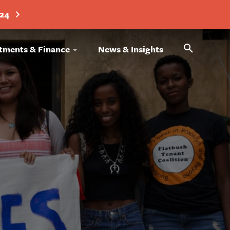
024
Search
tments & Finance
News & Insights