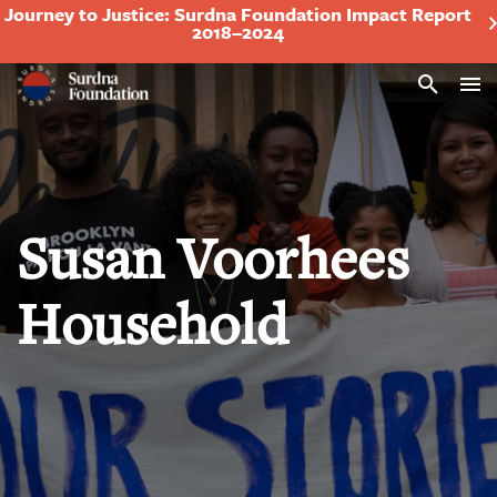
Journey to Justice: Surdna Foundation Impact Report
2018–2024
Search
Susan Voorhees
Household