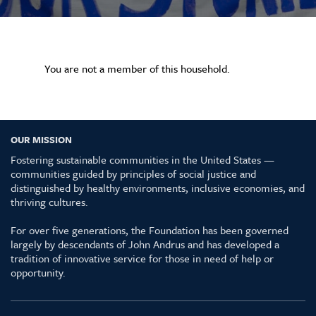
You are not a member of this household.
OUR MISSION
Fostering sustainable communities in the United States —
communities guided by principles of social justice and
distinguished by healthy environments, inclusive economies, and
thriving cultures.
For over five generations, the Foundation has been governed
largely by descendants of John Andrus and has developed a
tradition of innovative service for those in need of help or
opportunity.