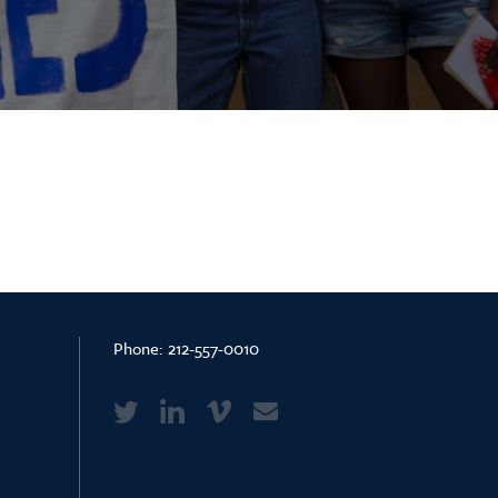
Phone:
212-557-0010