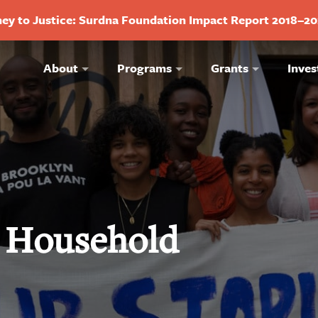
ey to Justice: Surdna Foundation Impact Report 2018–2
About
Programs
Grants
Inves
 Household