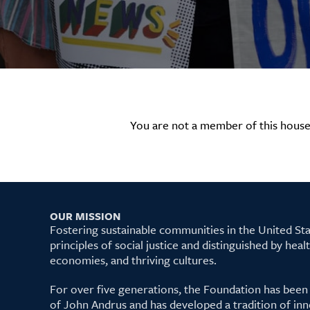
You are not a member of this house
OUR MISSION
Fostering sustainable communities in the United S
principles of social justice and distinguished by hea
economies, and thriving cultures.
For over five generations, the Foundation has been
of John Andrus and has developed a tradition of inn