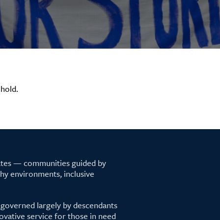
hold.
tates — communities guided by
lthy environments, inclusive
 governed largely by descendants
ovative service for those in need