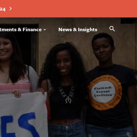
024
Search
tments & Finance
News & Insights