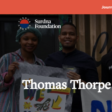
Journ
Thomas Thorpe