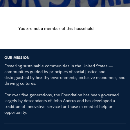
You are not a member of this household.
OUR MISSION
Fostering sustainable communities in the United States —
communities guided by principles of social justice and
distinguished by healthy environments, inclusive economies, and
thriving cultures.
For over five generations, the Foundation has been governed
largely by descendants of John Andrus and has developed a
tradition of innovative service for those in need of help or
opportunity.