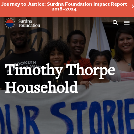
Journey to Justice: Surdna Foundation Impact Report
2018–2024
Search
Timothy Thorpe
Household