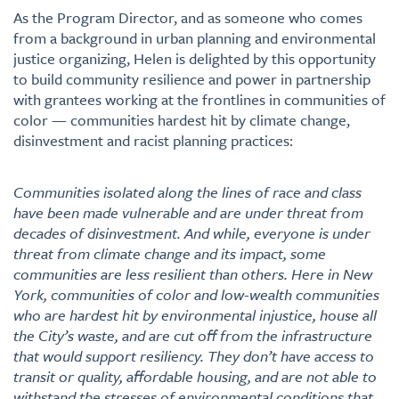
As the Program Director, and as someone who comes
from a background in urban planning and environmental
justice organizing, Helen is delighted by this opportunity
to build community resilience and power in partnership
with grantees working at the frontlines in communities of
color — communities hardest hit by climate change,
disinvestment and racist planning practices:
Communities isolated along the lines of race and class
have been made vulnerable and are under threat from
decades of disinvestment. And while, everyone is under
threat from climate change and its impact, some
communities are less resilient than others. Here in New
York, communities of color and low-wealth communities
who are hardest hit by environmental injustice, house all
the City’s waste, and are cut off from the infrastructure
that would support resiliency. They don’t have access to
transit or quality, affordable housing, and are not able to
withstand the stresses of environmental conditions that