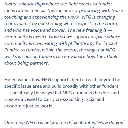
foster relationships where the field reacts to funder
ideas rather than partnering and co-producing with those
touching and experiencing the work. NFG is changing
that dynamic by questioning who is expert in the room,
and who has voice and power. The new framing is —
community is expert. How do we support a space where
community is co-creating with philanthropy for impact?
Funder to funder, within the sector, the way that NFG
works is causing funders to re-evaluate how they think
about being partners
.
Helen values how NFG supports her to reach beyond her
specific issue area and build broadly with other funders
— specifically the ways that NFG connects the dots and
creates a vessel to carry cross-cutting racial and
economic justice work:
One thing NFG has helped me think about is, ‘How do you