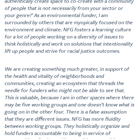
authentically create space to co-create with a community
of people that is not necessarily from your sector or
your genre?’ As an environmental funder, I am
surrounded by others that are myopically focused on the
environment and climate. NFG fosters a learning culture
for a lot of people working on a diversity of issues to
think holistically and work on solutions that intentionality
lift up people and strive for racial justice outcomes.
We are creating something much greater, in support of
the health and vitality of neighborhoods and
communities, creating an ecosystem that threads the
needle for funders who might not be able to see that.
This is valuable, because I am in other spaces where there
may be five working groups and one doesn’t know what is
going on in the other four. There is a false assumption
that they are different issues. NFG has more fluidity
between working groups. They holistically organize and
hold funders accountable to being in service of