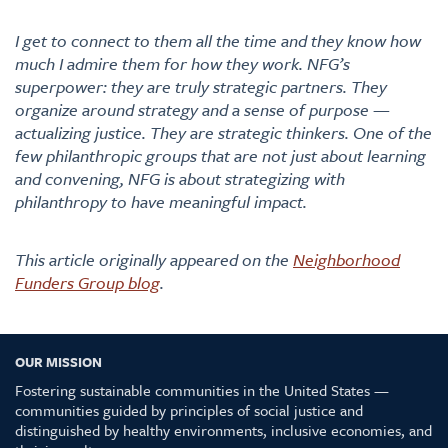
I get to connect to them all the time and they know how
much I admire them for how they work. NFG’s
superpower: they are truly strategic partners. They
organize around strategy and a sense of purpose —
actualizing justice. They are strategic thinkers. One of the
few philanthropic groups that are not just about learning
and convening, NFG is about strategizing with
philanthropy to have meaningful impact.
This article originally appeared on the
Neighborhood
Funders Group blog
.
OUR MISSION
Fostering sustainable communities in the United States —
communities guided by principles of social justice and
distinguished by healthy environments, inclusive economies, and