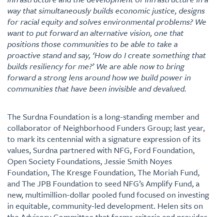
way that simultaneously builds economic justice, designs
for racial equity and solves environmental problems? We
want to put forward an alternative vision, one that
positions those communities to be able to take a
proactive stand and say, ‘How do I create something that
builds resiliency for me?’ We are able now to bring
forward a strong lens around how we build power in
communities that have been invisible and devalued.
The Surdna Foundation is a long-standing member and
collaborator of Neighborhood Funders Group; last year,
to mark its centennial with a signature expression of its
values, Surdna partnered with NFG, Ford Foundation,
Open Society Foundations, Jessie Smith Noyes
Foundation, The Kresge Foundation, The Moriah Fund,
and The JPB Foundation to seed NFG’s Amplify Fund, a
new, multimillion-dollar pooled fund focused on investing
in equitable, community-led development. Helen sits on
the Advisory Committee that forms criteria and provides