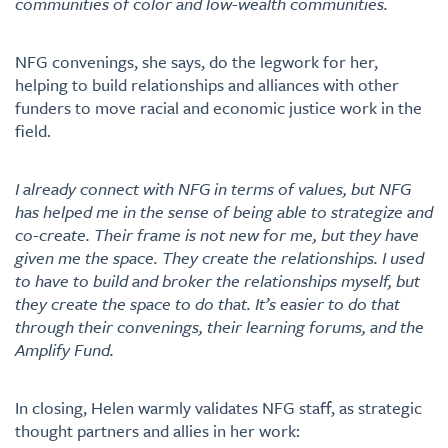
communities of color and low-wealth communities.
NFG convenings, she says, do the legwork for her,
helping to build relationships and alliances with other
funders to move racial and economic justice work in the
field.
I already connect with NFG in terms of values, but NFG
has helped me in the sense of being able to strategize and
co-create. Their frame is not new for me, but they have
given me the space. They create the relationships. I used
to have to build and broker the relationships myself, but
they create the space to do that. It’s easier to do that
through their convenings, their learning forums, and the
Amplify Fund.
In closing, Helen warmly validates NFG staff, as strategic
thought partners and allies in her work: