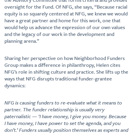
oversight for the Fund. Of NFG, she says, “Because racial
equity is so squarely centered at NFG, we knew we would
have a great partner and home for this work, one that
would help us advance the expression of our own values
and the legacy of our work in the development and
planning arena.”
Sharing her perspective on how Neighborhood Funders
Group makes a difference in philanthropy, Helen cites
NFG’s role in shifting culture and practice. She lifts up the
ways that NFG disrupts traditional funder-grantee
dynamics:
NFG is causing funders to re-evaluate what it means to
partner. The funder relationship is usually very
paternalistic — ‘I have money, I give you money. Because
I have money, I have power to set the agenda, and you
don’t.’ Funders usually position themselves as experts and