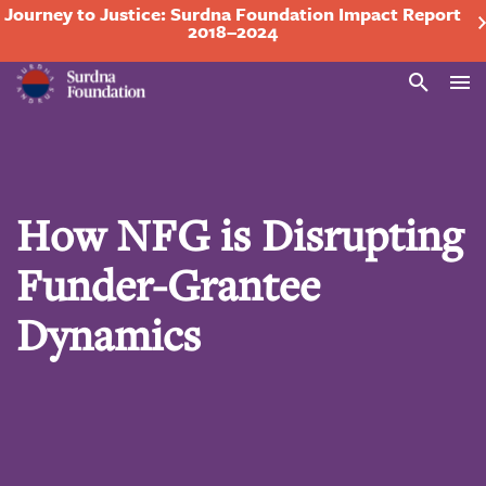
Journey to Justice: Surdna Foundation Impact Report
2018–2024
Search
How NFG is Disrupting
Funder-Grantee
Dynamics