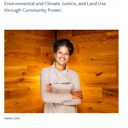
Environmental and Climate Justice, and Land Use
through Community Power.
Helen Chin