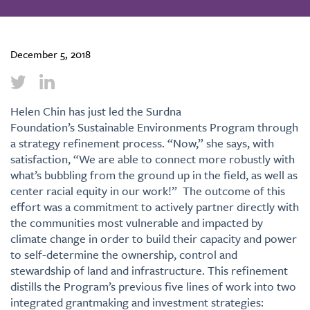
December 5, 2018
Helen Chin has just led the Surdna
Foundation’s Sustainable Environments Program through
a strategy refinement process. “Now,” she says, with
satisfaction, “We are able to connect more robustly with
what’s bubbling from the ground up in the field, as well as
center racial equity in our work!” The outcome of this
effort was a commitment to actively partner directly with
the communities most vulnerable and impacted by
climate change in order to build their capacity and power
to self-determine the ownership, control and
stewardship of land and infrastructure. This refinement
distills the Program’s previous five lines of work into two
integrated grantmaking and investment strategies: