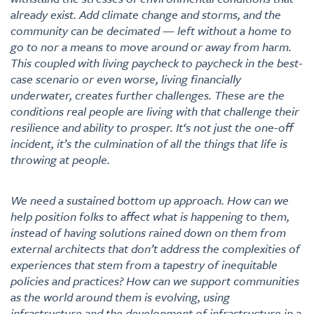
already exist. Add climate change and storms, and the
community can be decimated — left without a home to
go to nor a means to move around or away from harm.
This coupled with living paycheck to paycheck in the best-
case scenario or even worse, living financially
underwater, creates further challenges. These are the
conditions real people are living with that challenge their
resilience and ability to prosper. It‘s not just the one-off
incident, it’s the culmination of all the things that life is
throwing at people.
We need a sustained bottom up approach. How can we
help position folks to affect what is happening to them,
instead of having solutions rained down on them from
external architects that don’t address the complexities of
experiences that stem from a tapestry of inequitable
policies and practices? How can we support communities
as the world around them is evolving, using
infrastructure and the development of infrastructure in a