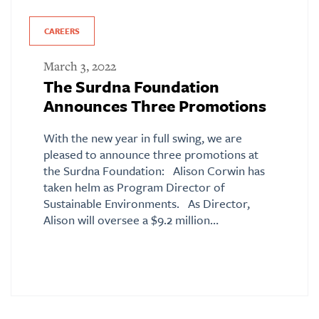
CAREERS
March 3, 2022
The Surdna Foundation
Announces Three Promotions
With the new year in full swing, we are
pleased to announce three promotions at
the Surdna Foundation: Alison Corwin has
taken helm as Program Director of
Sustainable Environments. As Director,
Alison will oversee a $9.2 million…