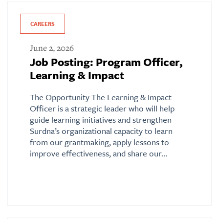
CAREERS
June 2, 2026
Job Posting: Program Officer,
Learning & Impact
The Opportunity The Learning & Impact
Officer is a strategic leader who will help
guide learning initiatives and strengthen
Surdna’s organizational capacity to learn
from our grantmaking, apply lessons to
improve effectiveness, and share our…