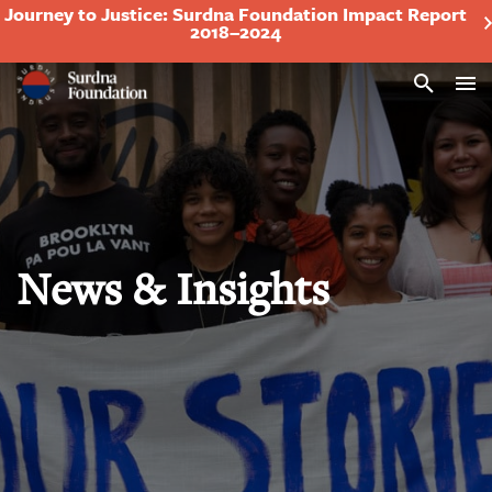
Journey to Justice: Surdna Foundation Impact Report
2018–2024
Search
News & Insights