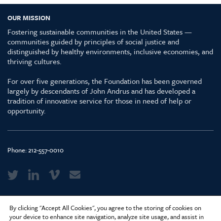
OUR MISSION
Fostering sustainable communities in the United States —
communities guided by principles of social justice and
distinguished by healthy environments, inclusive economies, and
thriving cultures.
For over five generations, the Foundation has been governed
largely by descendants of John Andrus and has developed a
tradition of innovative service for those in need of help or
opportunity.
Phone:
212-557-0010
Media Kit & Glossary
By clicking "Accept All Cookies", you agree to the storing of cookies on
Privacy Policy
your device to enhance site navigation, analyze site usage, and assist in