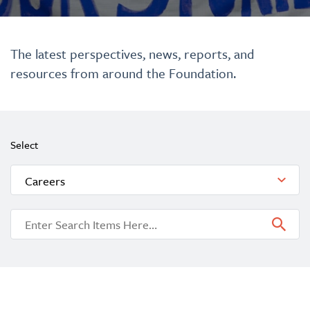
The latest perspectives, news, reports, and
resources from around the Foundation.
Select