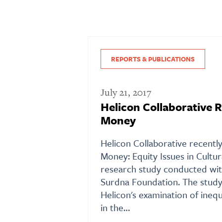
REPORTS & PUBLICATIONS
July 21, 2017
Helicon Collaborative R
Money
Helicon Collaborative recentl
Money: Equity Issues in Cultur
research study conducted wit
Surdna Foundation. The study
Helicon's examination of inequi
in the…