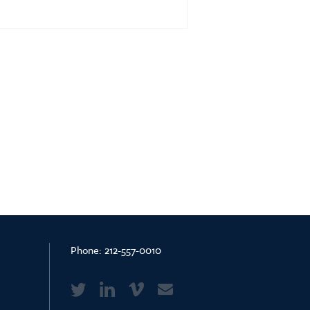
Phone:
212-557-0010