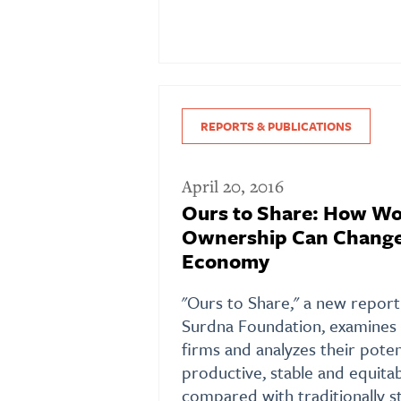
REPORTS & PUBLICATIONS
April 20, 2016
Ours to Share: How Wo
Ownership Can Change
Economy
"Ours to Share," a new report
Surdna Foundation, examine
firms and analyzes their poten
productive, stable and equit
compared with traditionally s