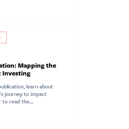
S
ation: Mapping the
 Investing
publication, learn about
s journey to impact
or to read the…