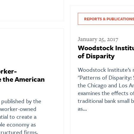
REPORTS & PUBLICATION
January 25, 2017
Woodstock Institu
of Disparity
Woodstock Institute’s 
rker-
"Patterns of Disparity:
 the American
the Chicago and Los An
examines the effects o
traditional bank small 
 published by the
as…
s worker-owned
tial to create a
able economy as
tructured firms.