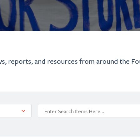
ws, reports, and resources from around the Fo