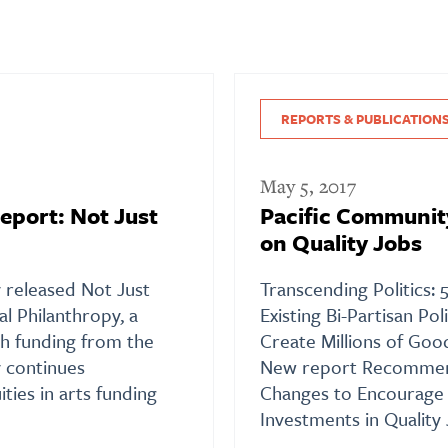
REPORTS & PUBLICATION
May 5, 2017
eport: Not Just
Pacific Communit
on Quality Jobs
y released Not Just
Transcending Politics:
al Philanthropy, a
Existing Bi-Partisan Po
h funding from the
Create Millions of Go
 continues
New report Recomme
ties in arts funding
Changes to Encourage 
Investments in Quality