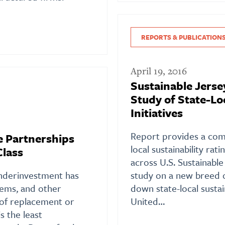
REPORTS & PUBLICATION
April 19, 2016
Sustainable Jerse
Study of State-Loc
Initiatives
Report provides a comp
e Partnerships
local sustainability ra
Class
across U.S. Sustainable
underinvestment has
study on a new breed 
tems, and other
down state-local sustai
d of replacement or
United…
is the least