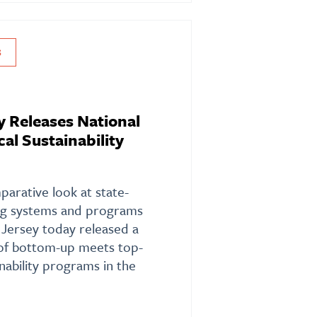
S
y Releases National
al Sustainability
arative look at state-
ting systems and programs
 Jersey today released a
of bottom-up meets top-
nability programs in the