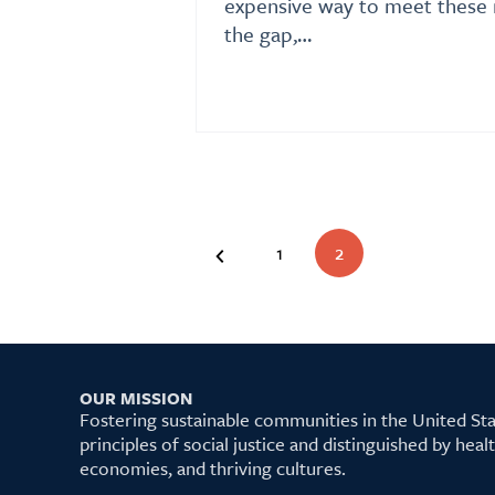
expensive way to meet these 
the gap,…
1
2
OUR MISSION
Fostering sustainable communities in the United S
principles of social justice and distinguished by hea
economies, and thriving cultures.