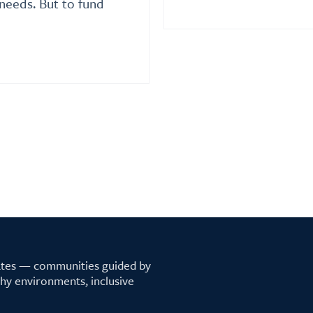
needs. But to fund
tates — communities guided by
lthy environments, inclusive