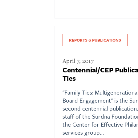
REPORTS & PUBLICATIONS
April 7, 2017
Centennial/CEP Publica
Ties
"Family Ties: Multigeneration
Board Engagement" is the Sur
second centennial publication
staff of the Surdna Foundati
the Center for Effective Phila
services group…