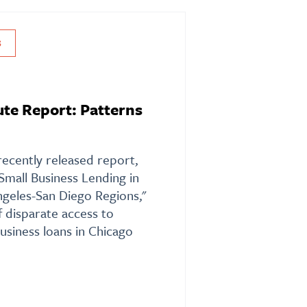
S
te Report: Patterns
recently released report,
 Small Business Lending in
geles-San Diego Regions,"
f disparate access to
business loans in Chicago