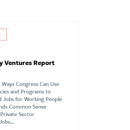
S
y Ventures Report
 5 Ways Congress Can Use
licies and Programs to
od Jobs for Working People
nds Common Sense
Private Sector
 Jobs…