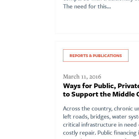
The need for this…
REPORTS & PUBLICATIONS
March 11, 2016
Ways for Public, Privat
to Support the Middle 
Across the country, chronic 
left roads, bridges, water sys
critical infrastructure in nee
costly repair. Public financing 