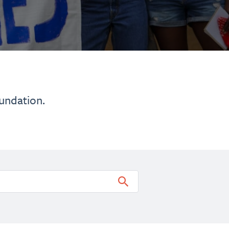
undation.