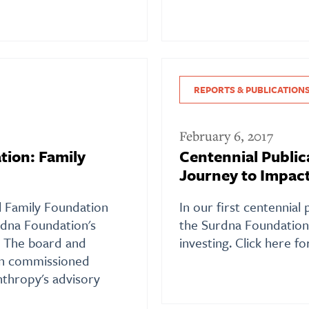
REPORTS & PUBLICATION
February 6, 2017
tion: Family
Centennial Public
Journey to Impact
al Family Foundation
In our first centennial 
dna Foundation's
the Surdna Foundation'
. The board and
investing. Click here f
on commissioned
nthropy's advisory