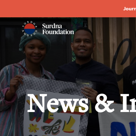
Journ
News & I