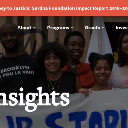
ey to Justice: Surdna Foundation Impact Report 2018–2
About
Programs
Grants
Inves
nsights