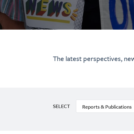
The latest perspectives, ne
SELECT