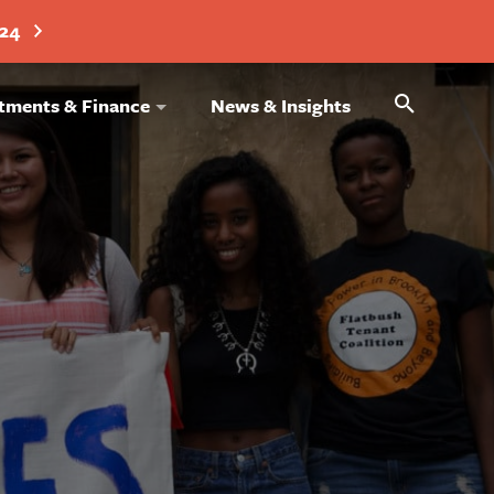
024
Search
tments & Finance
News & Insights