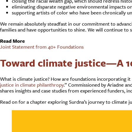
closing the racial wealth gap, which should redress hist
eliminating disparate negative environmental impacts on
supporting artists of color who have been chronically u
We remain absolutely steadfast in our commitment to advancing
families and have opportunities to shine. We will continue to sup
Read More
Joint Statement from 40+ Foundations
Toward climate justice—A 1
What is climate justice? How are foundations incorporating it
justice in climate philanthropy
.” Commissioned by Ariadne and 
shares insights and case studies from experienced funders, in
Read on for a chapter exploring Surdna’s journey to climate