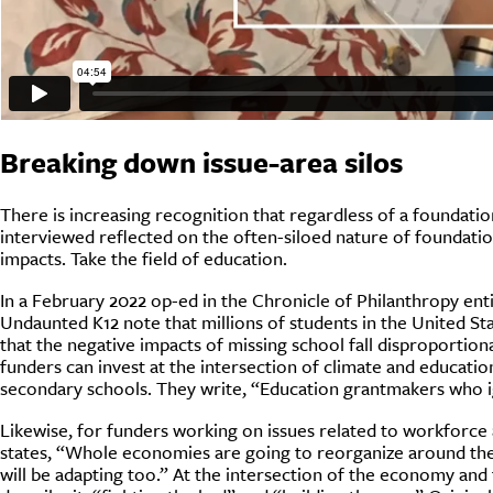
Breaking down issue-area silos
There is increasing recognition that regardless of a foundatio
interviewed reflected on the often-siloed nature of foundation
impacts. Take the field of education.
In a February 2022 op-ed in the Chronicle of Philanthropy en
Undaunted K12 note that millions of students in the United Sta
that the negative impacts of missing school fall disproporti
funders can invest at the intersection of climate and educati
secondary schools. They write, “Education grantmakers who ig
Likewise, for funders working on issues related to workforce
states, “Whole economies are going to reorganize around the cli
will be adapting too.” At the intersection of the economy and 