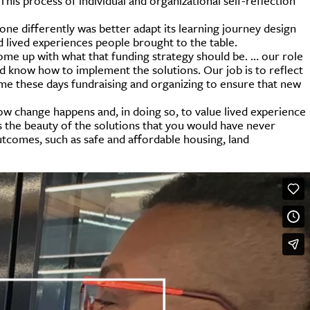
 This process of individual and organizational self-reflection
done differently was better adapt its learning journey design
d lived experiences people brought to the table.
 come up with what that funding strategy should be. … our role
nd know how to implement the solutions. Our job is to reflect
ime these days fundraising and organizing to ensure that new
ow change happens and, in doing so, to value lived experience
s the beauty of the solutions that you would have never
utcomes, such as safe and affordable housing, land