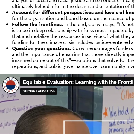
analysis of social and racial justice and to reflect criti
ultimately helped inform the design and orientation of t
Account for different perspectives and levels of kn
for the organization and board based on the nuance of pe
Follow the frontlines.
In the end, Corwin says, “It’s no
is to be in deep relationship with folks most impacted b
that and mobilize the resources in service of what they
funding for the climate crisis includes justice-centered 
Question your questions.
Corwin encourages funders to
and the importance of ensuring that those directly impac
imagined come out of this”—solutions that solve for the
reparations, and public governance over community inv