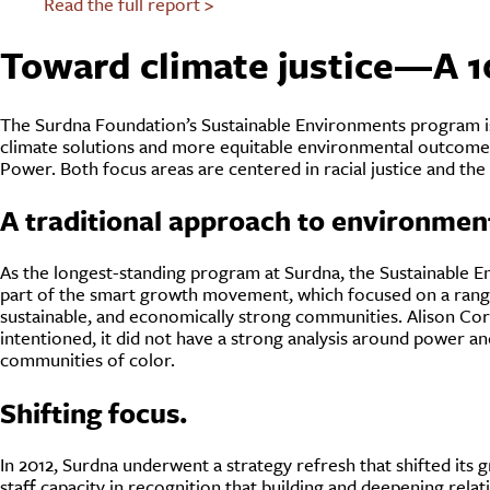
Read the full report >
Toward climate justice—A 1
The Surdna Foundation’s Sustainable Environments program is g
climate solutions and more equitable environmental outcom
Power. Both focus areas are centered in racial justice and th
A traditional approach to environment
As the longest-standing program at Surdna, the Sustainable En
part of the smart growth movement, which focused on a range
sustainable, and economically strong communities. Alison Corw
intentioned, it did not have a strong analysis around power a
communities of color.
Shifting focus.
In 2012, Surdna underwent a strategy refresh that shifted its
staff capacity in recognition that building and deepening rela