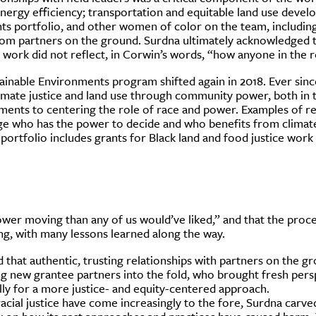
ergy efficiency; transportation and equitable land use devel
ts portfolio, and other women of color on the team, including
om partners on the ground. Surdna ultimately acknowledged tha
f work did not reflect, in Corwin’s words, “how anyone in the r
tainable Environments program shifted again in 2018. Ever sinc
imate justice and land use through community power, both in th
tments to centering the role of race and power. Examples of r
ge who has the power to decide and who benefits from climate
 portfolio includes grants for Black land and food justice work 
er moving than any of us would’ve liked,” and that the proces
ing, with many lessons learned along the way.
hat authentic, trusting relationships with partners on the gr
ng new grantee partners into the fold, who brought fresh persp
lly for a more justice- and equity-centered approach.
racial justice have come increasingly to the fore, Surdna carve