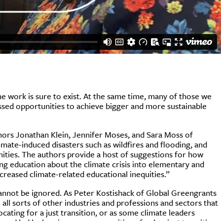
the work is sure to exist. At the same time, many of those we
issed opportunities to achieve bigger and more sustainable
hors Jonathan Klein, Jennifer Moses, and Sara Moss of
imate-induced disasters such as wildfires and flooding, and
nities. The authors provide a host of suggestions for how
ing education about the climate crisis into elementary and
reased climate-related educational inequities.”
cannot be ignored. As Peter Kostishack of Global Greengrants
e all sorts of other industries and professions and sectors that
cating for a just transition, or as some climate leaders