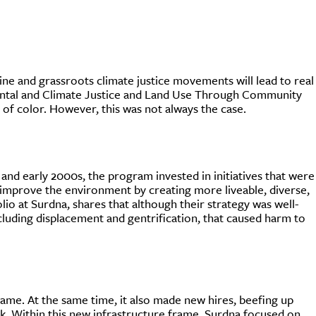
ine and grassroots climate justice movements will lead to real
ntal and Climate Justice and Land Use Through Community
of color. However, this was not always the case.
nd early 2000s, the program invested in initiatives that were
improve the environment by creating more liveable, diverse,
o at Surdna, shares that although their strategy was well-
cluding displacement and gentrification, that caused harm to
rame. At the same time, it also made new hires, beefing up
ork. Within this new infrastructure frame, Surdna focused on