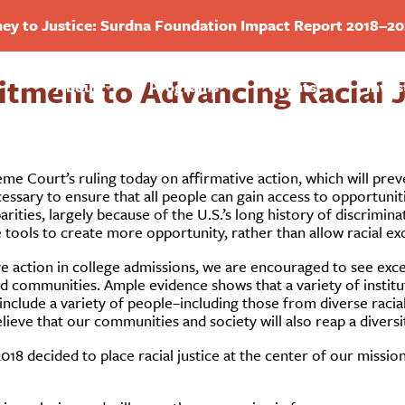
ey to Justice: Surdna Foundation Impact Report 2018–2
ment to Advancing Racial Ju
About
Programs
Grants
Inves
e Court’s ruling today on affirmative action, which will preve
essary to ensure that all people can gain access to opportunit
arities, largely because of the U.S.’s long history of discrimina
tools to create more opportunity, rather than allow racial exc
e action in college admissions, we are encouraged to see exc
ns and communities. Ample evidence shows that a variety of inst
nclude a variety of people–including those from diverse raci
ieve that our communities and society will also reap a diversity
2018 decided to place racial justice at the center of our miss