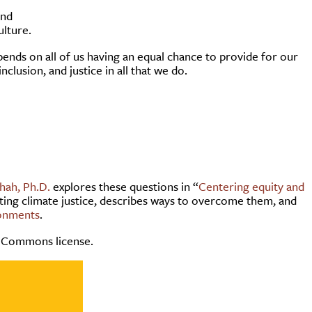
and
ulture.
ends on all of us having an equal chance to provide for our
nclusion, and justice in all that we do.
hah, Ph.D.
explores these questions in “
Centering equity and
ting climate justice, describes ways to overcome them, and
ronments
.
 Commons license.