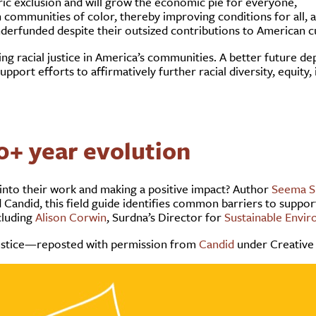
oric exclusion and will grow the economic pie for everyone,
 communities of color, thereby improving conditions for all, 
nderfunded despite their outsized contributions to American c
 racial justice in America’s communities. A better future dep
port efforts to affirmatively further racial diversity, equity, i
0+ year evolution
 into their work and making a positive impact? Author
Seema S
Candid, this field guide identifies common barriers to suppor
cluding
Alison Corwin
, Surdna’s Director for
Sustainable Envi
 justice—reposted with permission from
Candid
under Creative