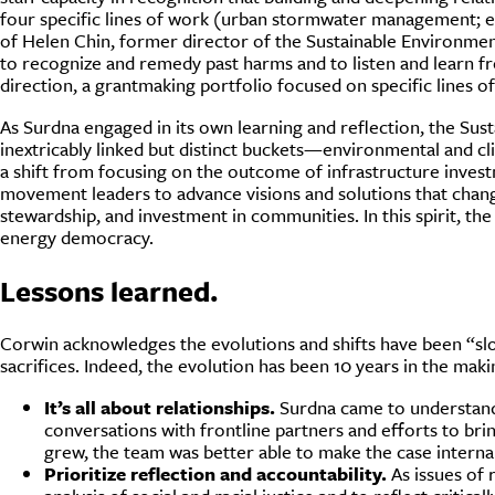
four specific lines of work (urban stormwater management; en
of Helen Chin, former director of the Sustainable Environmen
to recognize and remedy past harms and to listen and learn fr
direction, a grantmaking portfolio focused on specific lines o
As Surdna engaged in its own learning and reflection, the Sus
inextricably linked but distinct buckets—environmental and cl
a shift from focusing on the outcome of infrastructure inves
movement leaders to advance visions and solutions that chan
stewardship, and investment in communities. In this spirit, the
energy democracy.
Lessons learned.
Corwin acknowledges the evolutions and shifts have been “slow
sacrifices. Indeed, the evolution has been 10 years in the mak
It’s all about relationships.
Surdna came to understand t
conversations with frontline partners and efforts to bri
grew, the team was better able to make the case interna
Prioritize reflection and accountability.
As issues of 