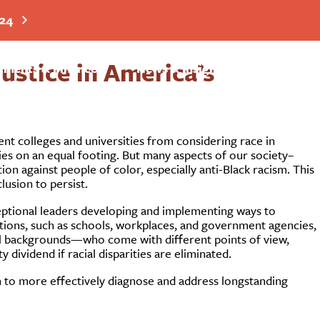
024
stice in America’s
Search
tments & Finance
News & Insights
nt colleges and universities from considering race in
ies on an equal footing. But many aspects of our society–
tion against people of color, especially anti-Black racism. This
lusion to persist.
eptional leaders developing and implementing ways to
itutions, such as schools, workplaces, and government agencies,
al backgrounds—who come with different points of view,
 dividend if racial disparities are eliminated.
ion to more effectively diagnose and address longstanding