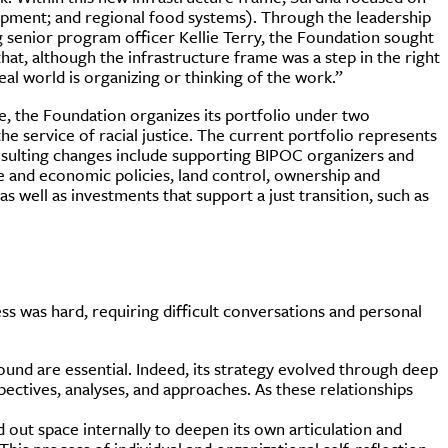
opment; and regional food systems). Through the leadership
 senior program officer Kellie Terry, the Foundation sought
t, although the infrastructure frame was a step in the right
eal world is organizing or thinking of the work.”
e, the Foundation organizes its portfolio under two
e service of racial justice. The current portfolio represents
esulting changes include supporting BIPOC organizers and
 and economic policies, land control, ownership and
as well as investments that support a just transition, such as
s was hard, requiring difficult conversations and personal
ound are essential. Indeed, its strategy evolved through deep
ectives, analyses, and approaches. As these relationships
d out space internally to deepen its own articulation and