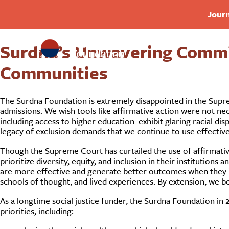
Journ
Surdna’s Unwavering Commit
Communities
The Surdna Foundation is extremely disappointed in the Suprem
admissions. We wish tools like affirmative action were not nec
including access to higher education–exhibit glaring racial disp
legacy of exclusion demands that we continue to use effective 
Though the Supreme Court has curtailed the use of affirmativ
prioritize diversity, equity, and inclusion in their institutio
are more effective and generate better outcomes when they i
schools of thought, and lived experiences. By extension, we bel
As a longtime social justice funder, the Surdna Foundation in 
priorities, including: