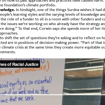
cally on how its past approaches and practices have caused harm.
he foundation’s climate portfolio.
owledge.
In hindsight, one of the things Surdna wishes it had 
ople’s learning styles and the varying levels of knowledge an
t the role of a funder to sit in a room with other funders and
y the issues we’re working on who already have the strategy a
 are doing.” To that end, Corwin says she spends more of her t
approaches.
 shift the set of questions they’re asking and to reflect on h
ted are in positions of decision-making power. “Part of that i
 climate crisis at the same time they create more equitable o
estments.