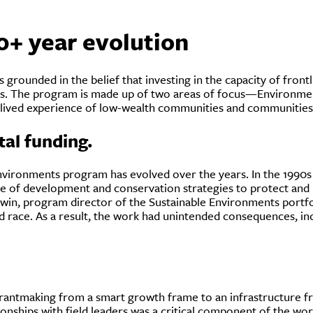
0+ year evolution
rounded in the belief that investing in the capacity of frontl
es. The program is made up of two areas of focus—Environme
e lived experience of low-wealth communities and communities 
al funding.
vironments program has evolved over the years. In the 1990s a
 of development and conservation strategies to protect and 
in, program director of the Sustainable Environments portfoli
nd race. As a result, the work had unintended consequences, in
 grantmaking from a smart growth frame to an infrastructure f
tionships with field leaders was a critical component of the w