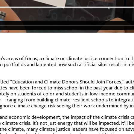
n’s areas of focus, a climate or climate justice connection to 
 portfolios and lamented how such artificial silos result in m
titled “Education and Climate Donors Should Join Forces,” aut
tes have been forced to miss school in the past year due to cl
onately on students of color and students in low-income commu
on—ranging from building climate-resilient schools to integrat
nore climate change risk seeing their work undermined by inc
 and economic development, the impact of the climate crisis 
mate crisis. It’s not just energy that will be impacted. It’ll b
the climate, many climate justice leaders have focused on advo