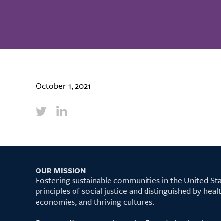
October 1, 2021
OUR MISSION
Fostering sustainable communities in the United S
principles of social justice and distinguished by hea
economies, and thriving cultures.