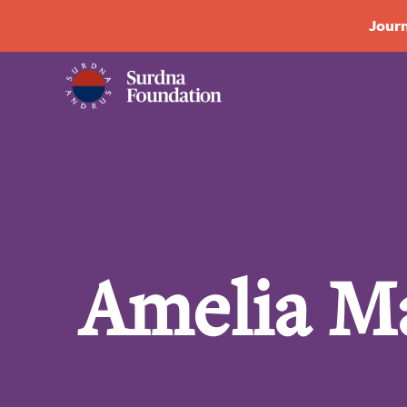
Journ
Amelia M