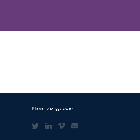
Phone:
212-557-0010