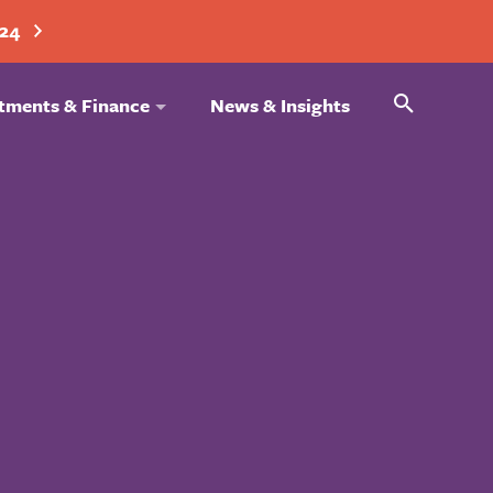
024
Search
tments & Finance
News & Insights