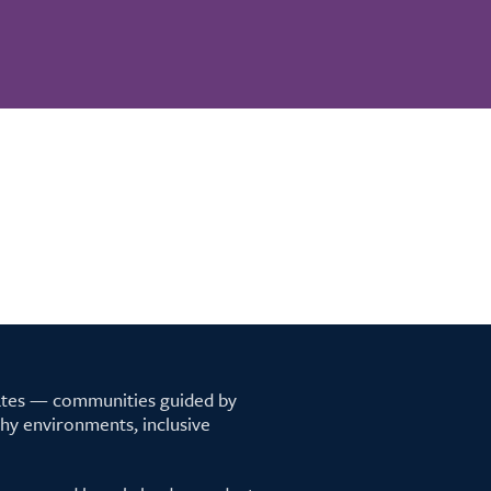
tates — communities guided by
lthy environments, inclusive