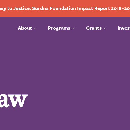
ey to Justice: Surdna Foundation Impact Report 2018–2
About
Programs
Grants
Inves
aw