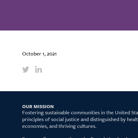
October 1, 2021
OUR MISSION
Fostering sustainable communities in the United S
principles of social justice and distinguished by hea
economies, and thriving cultures.