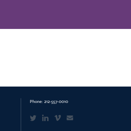
Phone:
212-557-0010