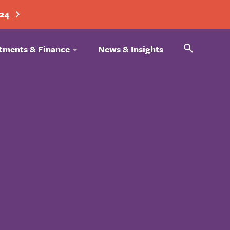
024
Search
tments & Finance
News & Insights