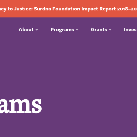
ey to Justice: Surdna Foundation Impact Report 2018–2
About
Programs
Grants
Inves
iams