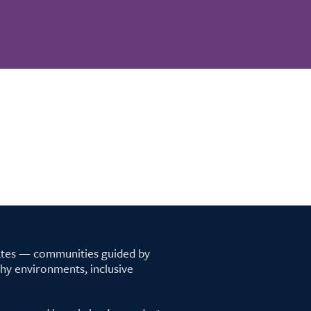
tates — communities guided by
lthy environments, inclusive