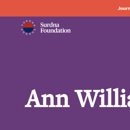
Journ
Ann Will