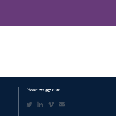
Phone:
212-557-0010