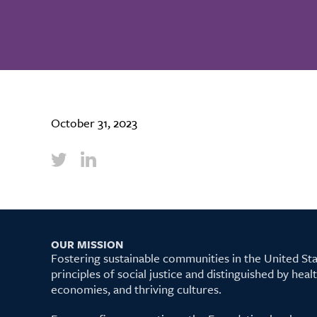
October 31, 2023
OUR MISSION
Fostering sustainable communities in the United S
principles of social justice and distinguished by hea
economies, and thriving cultures.