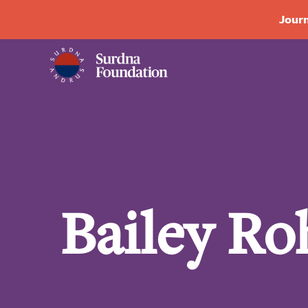
Journ
Bailey Ro