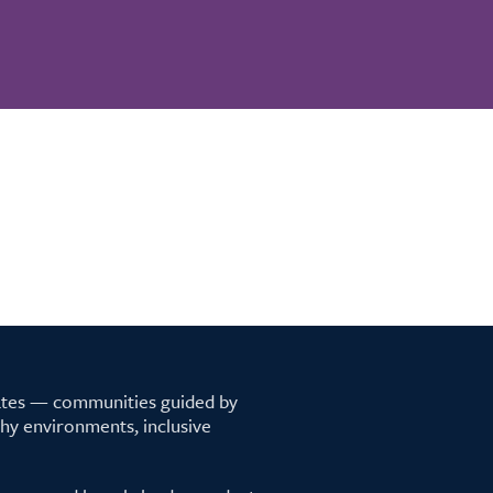
tates — communities guided by
lthy environments, inclusive