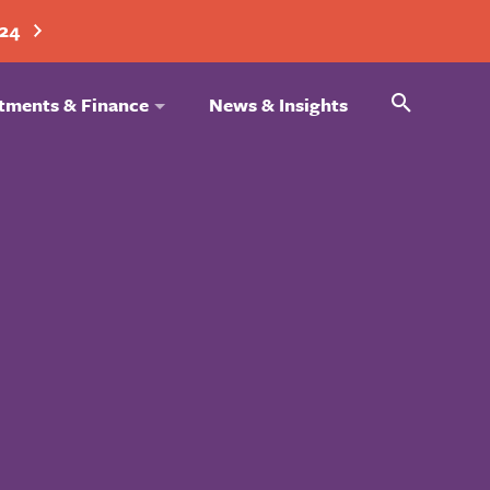
024
Search
tments & Finance
News & Insights