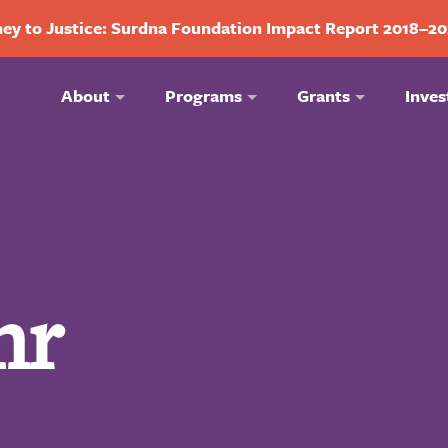
ey to Justice: Surdna Foundation Impact Report 2018–2
About
Programs
Grants
Inves
hr