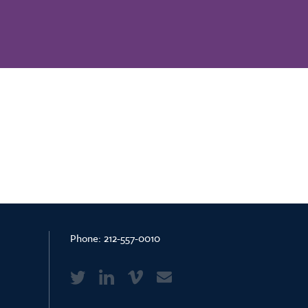
Phone:
212-557-0010