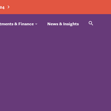
024
Search
tments & Finance
News & Insights