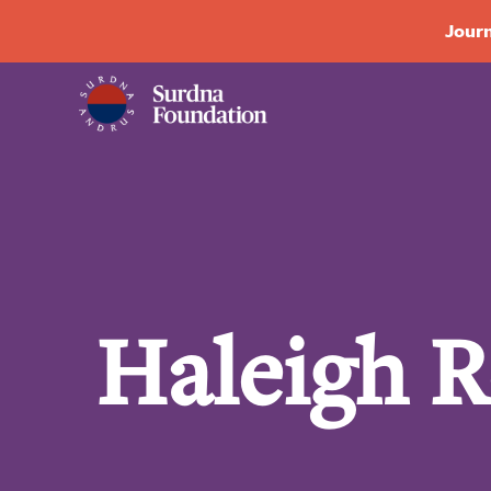
Journ
Haleigh 