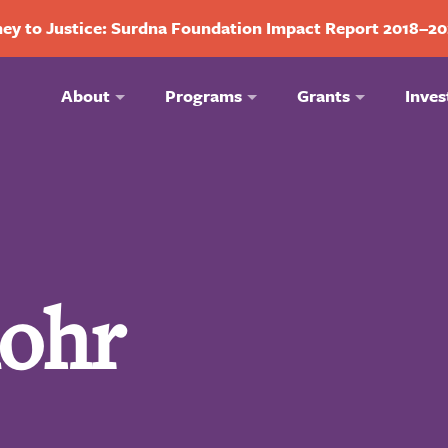
ey to Justice: Surdna Foundation Impact Report 2018–2
About
Programs
Grants
Inves
Rohr