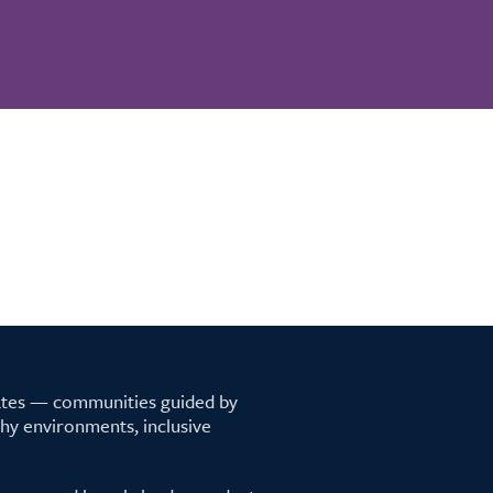
tates — communities guided by
lthy environments, inclusive