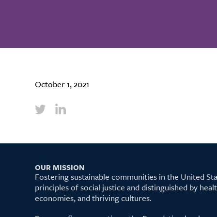
October 1, 2021
OUR MISSION
Fostering sustainable communities in the United S
principles of social justice and distinguished by hea
economies, and thriving cultures.