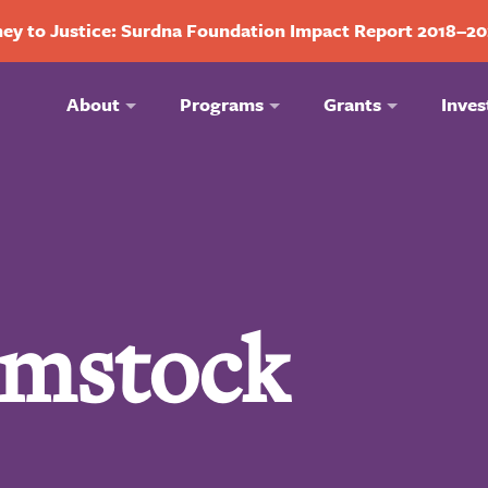
ey to Justice: Surdna Foundation Impact Report 2018–2
About
Programs
Grants
Inves
mstock