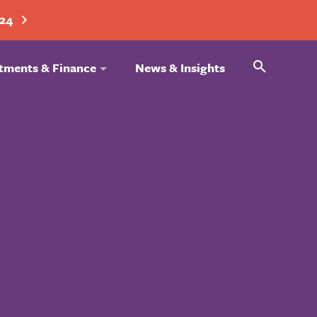
024
Search
tments & Finance
News & Insights