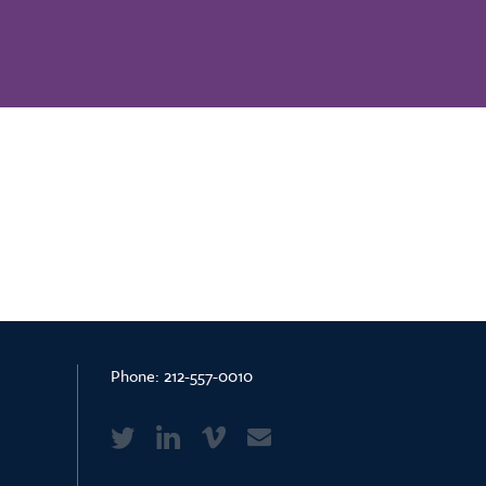
Phone:
212-557-0010