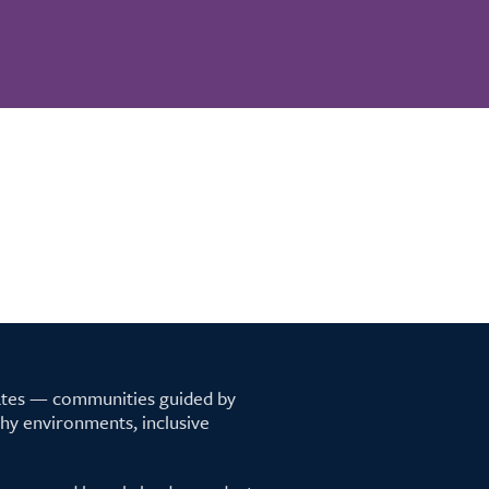
tates — communities guided by
lthy environments, inclusive