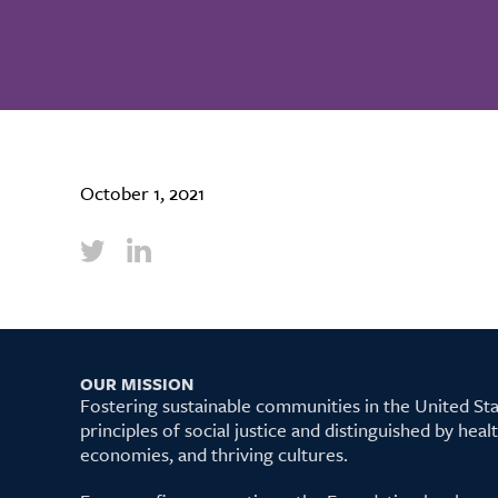
October 1, 2021
OUR MISSION
Fostering sustainable communities in the United S
principles of social justice and distinguished by hea
economies, and thriving cultures.