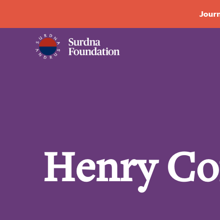
Journ
Henry Co