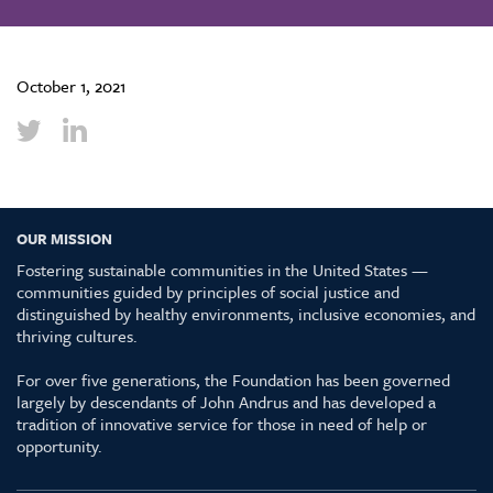
October 1, 2021
OUR MISSION
Fostering sustainable communities in the United States —
communities guided by principles of social justice and
distinguished by healthy environments, inclusive economies, and
thriving cultures.
For over five generations, the Foundation has been governed
largely by descendants of John Andrus and has developed a
tradition of innovative service for those in need of help or
opportunity.