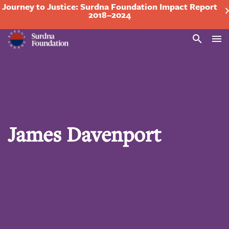
Journey to Justice: Surdna Foundation Impact Report
2018–2024
Search
James Davenport