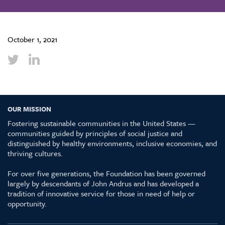
October 1, 2021
OUR MISSION
Fostering sustainable communities in the United States —
communities guided by principles of social justice and
distinguished by healthy environments, inclusive economies, and
thriving cultures.
For over five generations, the Foundation has been governed
largely by descendants of John Andrus and has developed a
tradition of innovative service for those in need of help or
opportunity.