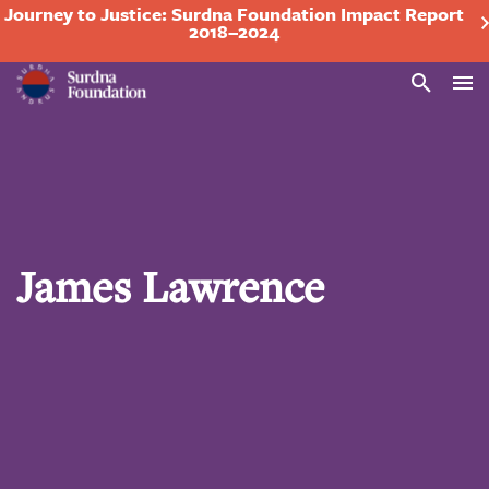
Journey to Justice: Surdna Foundation Impact Report
2018–2024
Search
James Lawrence