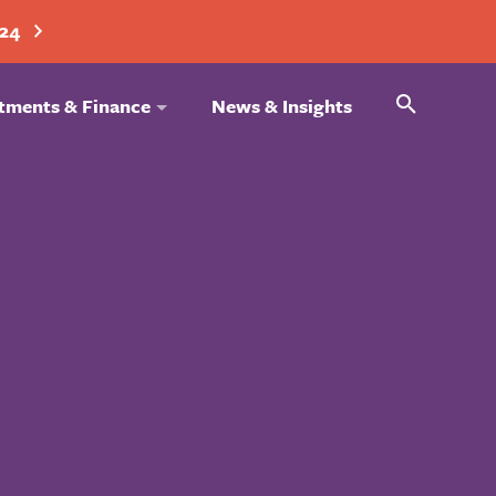
024
Search
tments & Finance
News & Insights