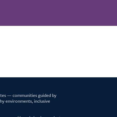
tates — communities guided by
lthy environments, inclusive