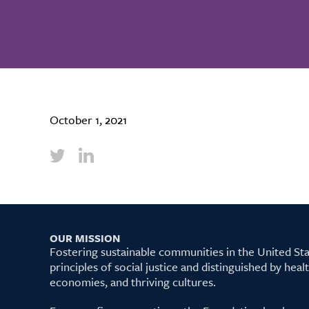
October 1, 2021
OUR MISSION
Fostering sustainable communities in the United S
principles of social justice and distinguished by hea
economies, and thriving cultures.