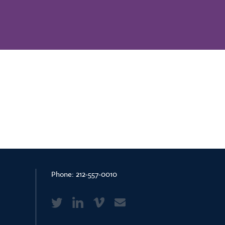
Phone:
212-557-0010