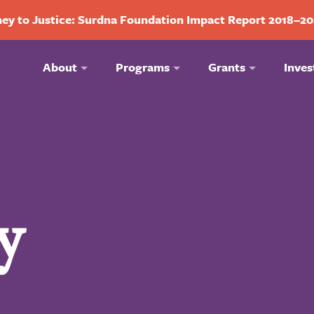
ey to Justice: Surdna Foundation Impact Report 2018–2
About
Programs
Grants
Inves
y