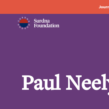
Journ
Paul Neel