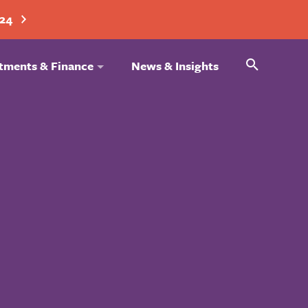
024
Search
tments & Finance
News & Insights