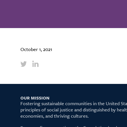
October 1, 2021
OUR MISSION
Fostering sustainable communities in the United S
principles of social justice and distinguished by hea
economies, and thriving cultures.