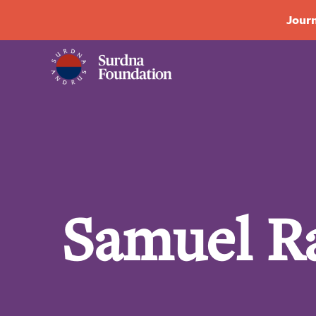
Journ
Samuel R