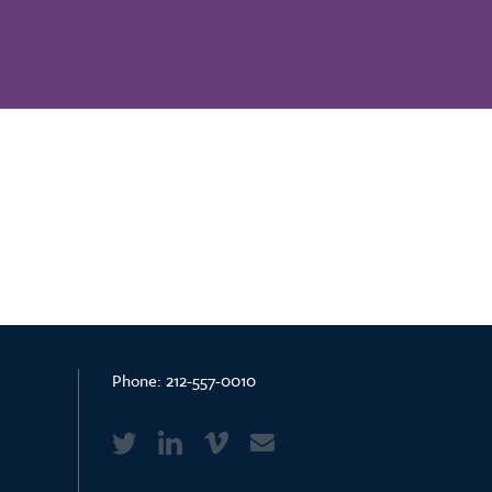
Phone:
212-557-0010