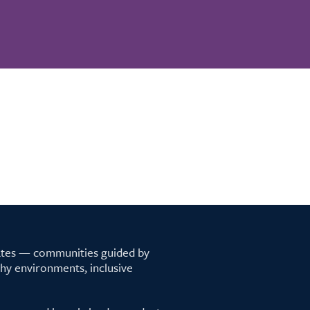
tates — communities guided by
lthy environments, inclusive