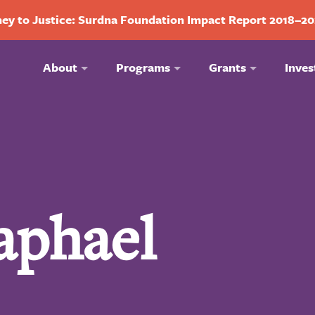
ey to Justice: Surdna Foundation Impact Report 2018–2
About
Programs
Grants
Inves
aphael