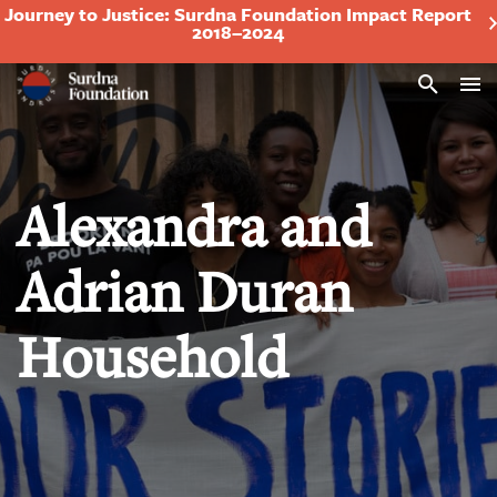
Journey to Justice: Surdna Foundation Impact Report
2018–2024
Search
Alexandra and
Adrian Duran
Household