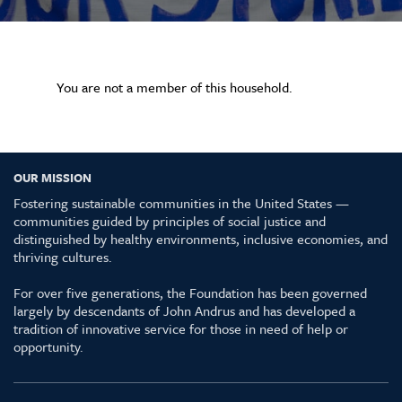
You are not a member of this household.
OUR MISSION
Fostering sustainable communities in the United States —
communities guided by principles of social justice and
distinguished by healthy environments, inclusive economies, and
thriving cultures.
For over five generations, the Foundation has been governed
largely by descendants of John Andrus and has developed a
tradition of innovative service for those in need of help or
opportunity.