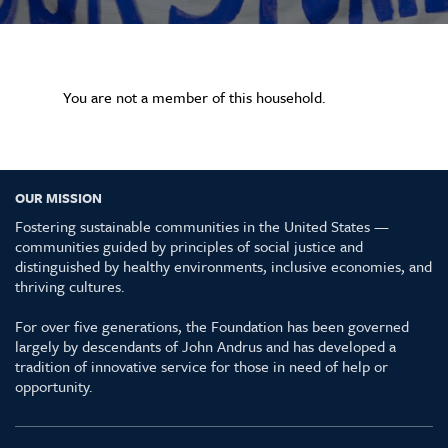
You are not a member of this household.
OUR MISSION
Fostering sustainable communities in the United States —
communities guided by principles of social justice and
distinguished by healthy environments, inclusive economies, and
thriving cultures.
For over five generations, the Foundation has been governed
largely by descendants of John Andrus and has developed a
tradition of innovative service for those in need of help or
opportunity.