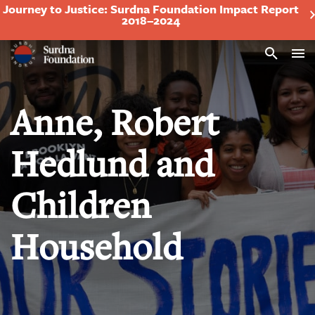
Journey to Justice: Surdna Foundation Impact Report
2018–2024
Search
Anne, Robert
Hedlund and
Children
Household