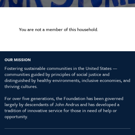
You are not a member of this household.
OUR MISSION
Fostering sustainable communities in the United States —
communities guided by principles of social justice and
distinguished by healthy environments, inclusive economies, and
thriving cultures.
For over five generations, the Foundation has been governed
largely by descendants of John Andrus and has developed a
tradition of innovative service for those in need of help or
opportunity.