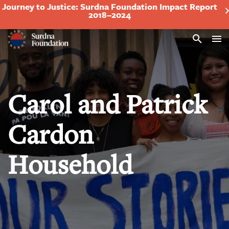
Journey to Justice: Surdna Foundation Impact Report
2018–2024
Search
Carol and Patrick
Cardon
Household